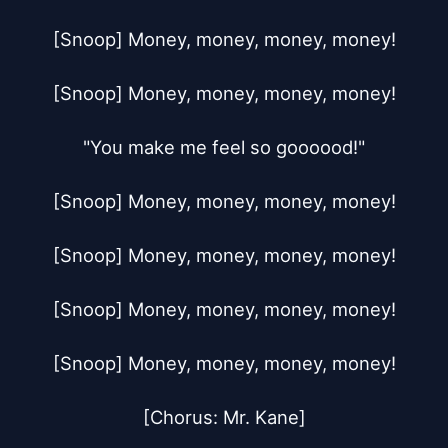
[Snoop] Money, money, money, money!

[Snoop] Money, money, money, money!

"You make me feel so goooood!"

[Snoop] Money, money, money, money!

[Snoop] Money, money, money, money!

[Snoop] Money, money, money, money!

[Snoop] Money, money, money, money!

[Chorus: Mr. Kane]
