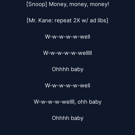
[Snoop] Money, money, money!

[Mr. Kane: repeat 2X w/ ad libs]

W-w-w-w-w-well

W-w-w-w-w-welllll

Ohhhh baby

W-w-w-w-w-well

W-w-w-w-wellll, ohh baby

Ohhhh baby