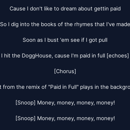
Cause I don't like to dream about gettin paid

So I dig into the books of the rhymes that I've made
Soon as I bust 'em see if I got pull

I hit the DoggHouse, cause I'm paid in full [echoes]

[Chorus]

 from the remix of "Paid in Full" plays in the backgr
[Snoop] Money, money, money, money!

[Snoop] Money, money, money, money!
