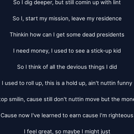
So I dig deeper, but still comin up with lint

So I, start my mission, leave my residence

Thinkin how can I get some dead presidents

I need money, I used to see a stick-up kid

So I think of all the devious things I did

I used to roll up, this is a hold up, ain't nuttin funny

top smilin, cause still don't nuttin move but the mone
Cause now I've learned to earn cause I'm righteous

I feel great, so maybe I might just
