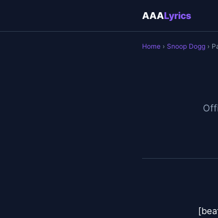
AAA
Lyrics
Home
›
Snoop Dogg
› P
Off
[beat