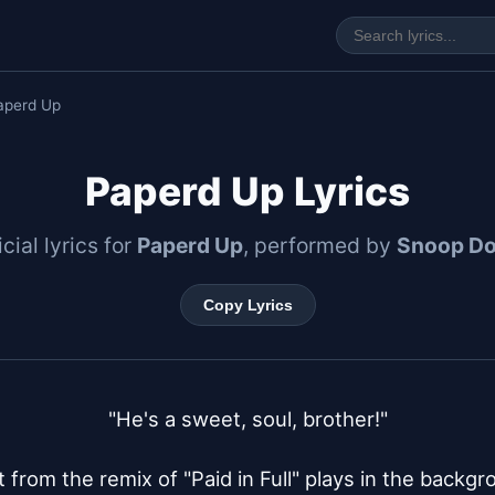
aperd Up
Paperd Up Lyrics
icial lyrics for
Paperd Up
, performed by
Snoop D
Copy Lyrics
"He's a sweet, soul, brother!"

 from the remix of "Paid in Full" plays in the backgr