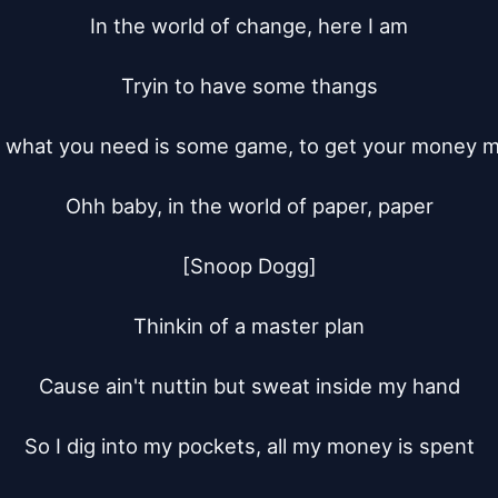
In the world of change, here I am

Tryin to have some thangs

 what you need is some game, to get your money m
Ohh baby, in the world of paper, paper

[Snoop Dogg]

Thinkin of a master plan

Cause ain't nuttin but sweat inside my hand

So I dig into my pockets, all my money is spent
