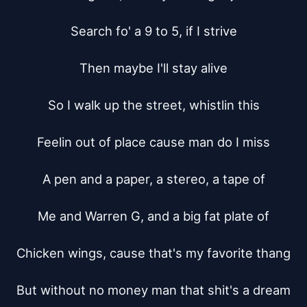
Search fo' a 9 to 5, if I strive

Then maybe I'll stay alive

So I walk up the street, whistlin this

Feelin out of place cause man do I miss

A pen and a paper, a stereo, a tape of

Me and Warren G, and a big fat plate of

Chicken wings, cause that's my favorite thang

But without no money man that shit's a dream
