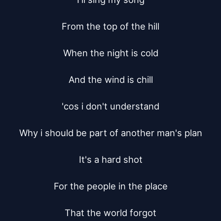
From the top of the hill

When the night is cold

And the wind is chill

'cos i don't understand

Why i should be part of another man's plan

It's a hard shot

For the people in the place

That the world forgot
