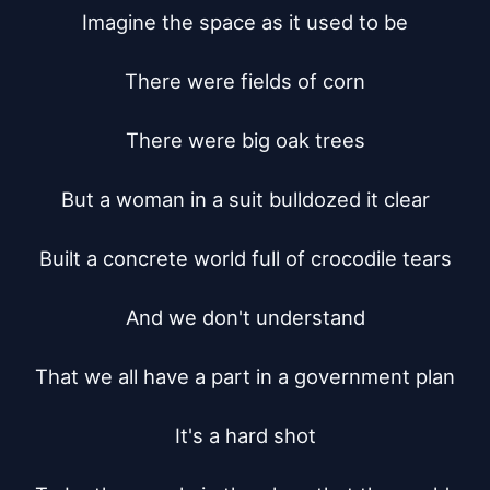
Imagine the space as it used to be

There were fields of corn

There were big oak trees

But a woman in a suit bulldozed it clear

Built a concrete world full of crocodile tears

And we don't understand

That we all have a part in a government plan

It's a hard shot
