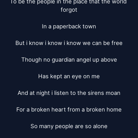
To be the people in the place that the world 
forgot

In a paperback town

But i know i know i know we can be free

Though no guardian angel up above

Has kept an eye on me

And at night i listen to the sirens moan

For a broken heart from a broken home

So many people are so alone
