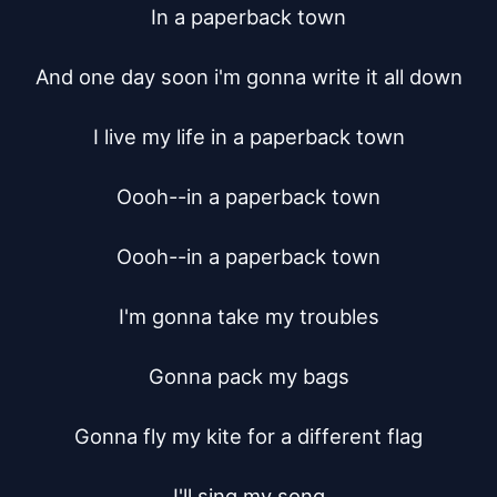
In a paperback town

And one day soon i'm gonna write it all down

I live my life in a paperback town

Oooh--in a paperback town

Oooh--in a paperback town

I'm gonna take my troubles

Gonna pack my bags

Gonna fly my kite for a different flag

I'll sing my song
