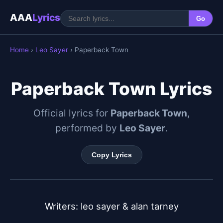
AAA
Lyrics
Go
Home
›
Leo Sayer
› Paperback Town
Paperback Town Lyrics
Official lyrics for
Paperback Town
,
performed by
Leo Sayer
.
Copy Lyrics
Writers: leo sayer & alan tarney
