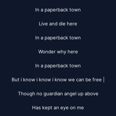
In a paperback town

Live and die here

In a paperback town

Wonder why here

In a paperback town

But i know i know i know we can be free |

Though no guardian angel up above

Has kept an eye on me
