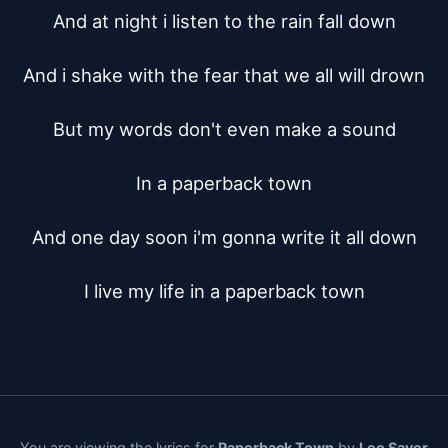
And at night i listen to the rain fall down

And i shake with the fear that we all will drown

But my words don't even make a sound

In a paperback town

And one day soon i'm gonna write it all down

I live my life in a paperback town
You are viewing the lyrics for
Paperback Town
by
Leo Sayer