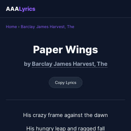
AAA
Lyrics
Home
›
Barclay James Harvest, The
Paper Wings
by
Barclay James Harvest, The
Copy Lyrics
His crazy frame against the dawn
His hungry leap and ragged fall