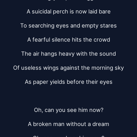
A suicidal perch is now laid bare
To searching eyes and empty stares
A fearful silence hits the crowd
The air hangs heavy with the sound
Of useless wings against the morning sky
As paper yields before their eyes
Oh, can you see him now?
A broken man without a dream