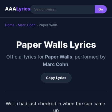
AAA
Lyrics
Go
Home
›
Marc Cohn
› Paper Walls
Paper Walls Lyrics
Official lyrics for
Paper Walls
, performed by
Marc Cohn
.
Copy Lyrics
Well, i had just checked in when the sun came 
up
