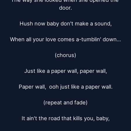
door.

Hush now baby don't make a sound,

When all your love comes a-tumblin' down...

(chorus)

Just like a paper wall, paper wall,

Paper wall,  ooh just like a paper wall.

(repeat and fade)

It ain't the road that kills you, baby,
