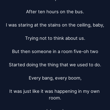
After ten hours on the bus.

I was staring at the stains on the ceiling, baby,

Trying not to think about us.

But then someone in a room five-oh two

Started doing the thing that we used to do.

Every bang, every boom,

It was just like it was happening in my own 
room.
