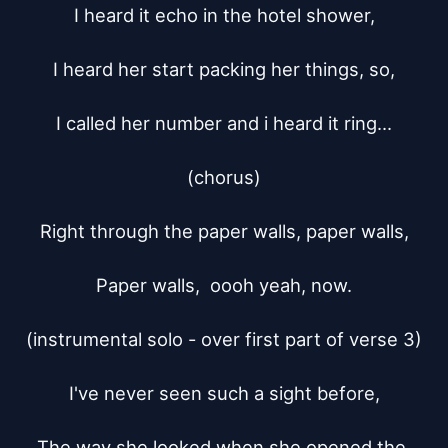
I heard it echo in the hotel shower,

I heard her start packing her things, so,

I called her number and i heard it ring...

(chorus)

Right through the paper walls, paper walls,

Paper walls,  oooh yeah, now.

(instrumental solo - over first part of verse 3)

I've never seen such a sight before,

The way she looked when she opened the 