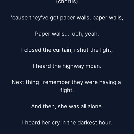
(chorus)

'cause they've got paper walls, paper walls,

Paper walls...  ooh, yeah.

I closed the curtain, i shut the light,

I heard the highway moan.

Next thing i remember they were having a 
fight,

And then, she was all alone.

I heard her cry in the darkest hour,
