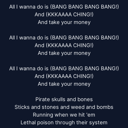
All I wanna do is (BANG BANG BANG BANG!)

And (KKKAAAA CHING!)

And take your money

All I wanna do is (BANG BANG BANG BANG!)

And (KKKAAAA CHING!)

And take your money

All I wanna do is (BANG BANG BANG BANG!)

And (KKKAAAA CHING!)

And take your money

Pirate skulls and bones

Sticks and stones and weed and bombs

Running when we hit 'em

Lethal poison through their system
