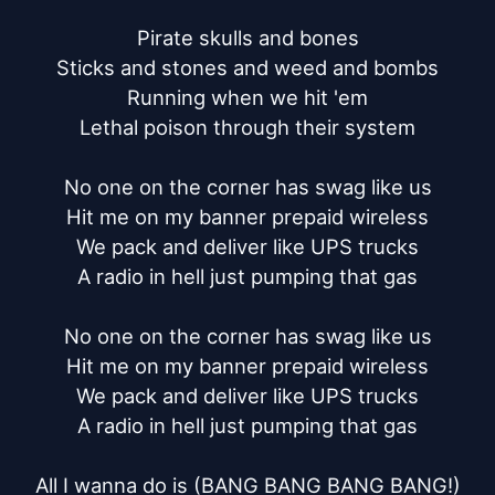
Pirate skulls and bones

Sticks and stones and weed and bombs

Running when we hit 'em

Lethal poison through their system

No one on the corner has swag like us

Hit me on my banner prepaid wireless

We pack and deliver like UPS trucks

A radio in hell just pumping that gas

No one on the corner has swag like us

Hit me on my banner prepaid wireless

We pack and deliver like UPS trucks

A radio in hell just pumping that gas

All I wanna do is (BANG BANG BANG BANG!)
