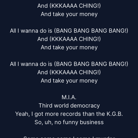
And (KKKAAAA CHING!)

And take your money

All I wanna do is (BANG BANG BANG BANG!)

And (KKKAAAA CHING!)

And take your money

All I wanna do is (BANG BANG BANG BANG!)

And (KKKAAAA CHING!)

And take your money

M.I.A.

Third world democracy

Yeah, I got more records than the K.G.B.

So, uh, no funny business
