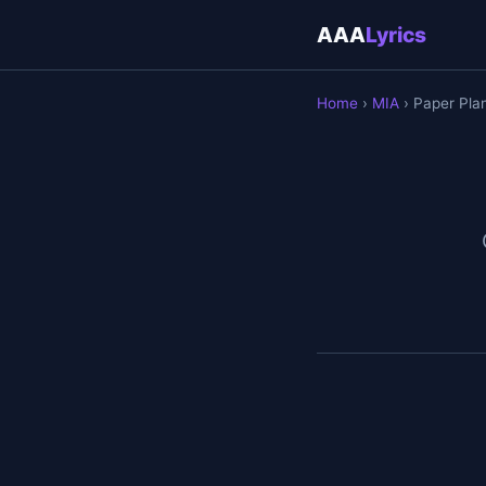
AAA
Lyrics
Home
›
MIA
› Paper Pla