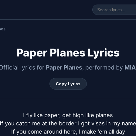
nes
Paper Planes Lyrics
Official lyrics for
Paper Planes
, performed by
MIA
Copy Lyrics
I fly like paper, get high like planes

If you catch me at the border I got visas in my name
If you come around here, I make 'em all day
