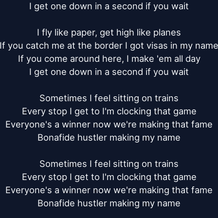
I get one down in a second if you wait

I fly like paper, get high like planes

If you catch me at the border I got visas in my name
If you come around here, I make 'em all day

I get one down in a second if you wait

Sometimes I feel sitting on trains

Every stop I get to I'm clocking that game

Everyone's a winner now we're making that fame

Bonafide hustler making my name

Sometimes I feel sitting on trains

Every stop I get to I'm clocking that game

Everyone's a winner now we're making that fame

Bonafide hustler making my name
