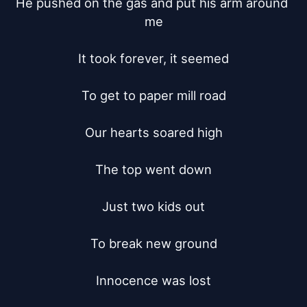
He pushed on the gas and put his arm around 
me

It took forever, it seemed

To get to paper mill road

Our hearts soared high

The top went down

Just two kids out

To break new ground

Innocence was lost
