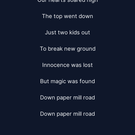
The top went down

Just two kids out

To break new ground

Innocence was lost

But magic was found

Down paper mill road

Down paper mill road