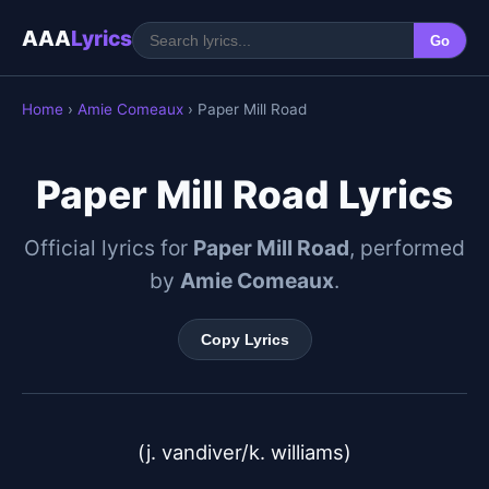
AAA
Lyrics
Go
Home
›
Amie Comeaux
› Paper Mill Road
Paper Mill Road Lyrics
Official lyrics for
Paper Mill Road
, performed
by
Amie Comeaux
.
Copy Lyrics
(j. vandiver/k. williams)
