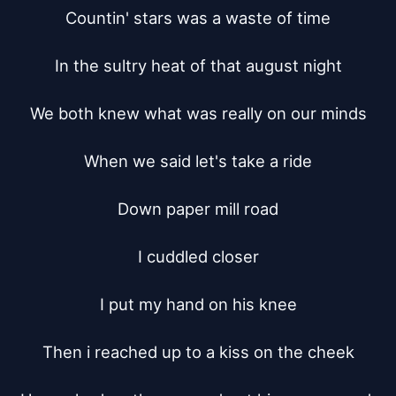
Countin' stars was a waste of time

In the sultry heat of that august night

We both knew what was really on our minds

When we said let's take a ride

Down paper mill road

I cuddled closer

I put my hand on his knee

Then i reached up to a kiss on the cheek
