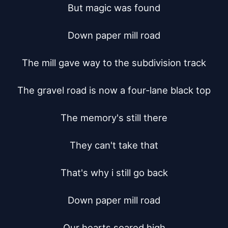
But magic was found

Down paper mill road

The mill gave way to the subdivision track

The gravel road is now a four-lane black top

The memory's still there

They can't take that

That's why i still go back

Down paper mill road

Our hearts soared high
