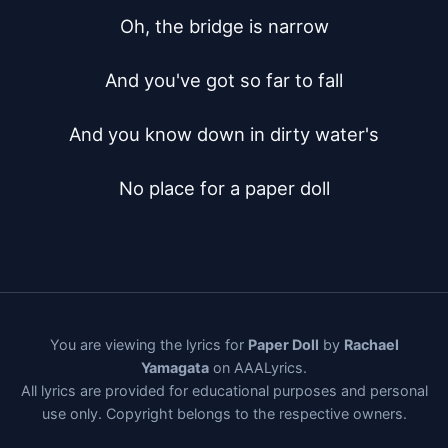
Oh, the bridge is narrow

And you've got so far to fall

And you know down in dirty water's

No place for a paper doll
You are viewing the lyrics for
Paper Doll
by
Rachael
Yamagata
on AAALyrics.
All lyrics are provided for educational purposes and personal
use only. Copyright belongs to the respective owners.