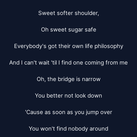
Sweet softer shoulder,

Oh sweet sugar safe

Everybody's got their own life philosophy

And I can't wait 'til I find one coming from me

Oh, the bridge is narrow

You better not look down

'Cause as soon as you jump over

You won't find nobody around
