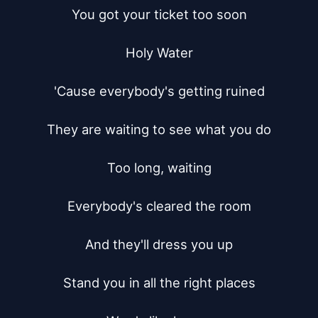
You got your ticket too soon

Holy Water

'Cause everybody's getting ruined

They are waiting to see what you do

Too long, waiting

Everybody's cleared the room

And they'll dress you up

Stand you in all the right places
