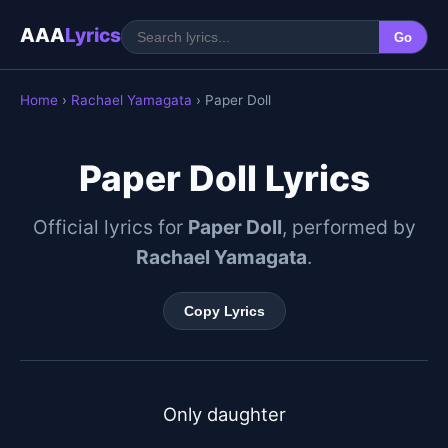
AAA
Lyrics
Go
Home
›
Rachael Yamagata
› Paper Doll
Paper Doll Lyrics
Official lyrics for
Paper Doll
, performed by
Rachael Yamagata
.
Copy Lyrics
Only daughter
