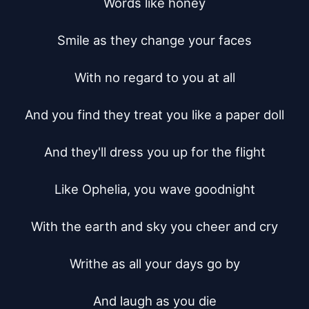
Words like honey

Smile as they change your faces

With no regard to you at all

And you find they treat you like a paper doll

And they'll dress you up for the flight

Like Ophelia, you wave goodnight

With the earth and sky you cheer and cry

Writhe as all your days go by

And laugh as you die
