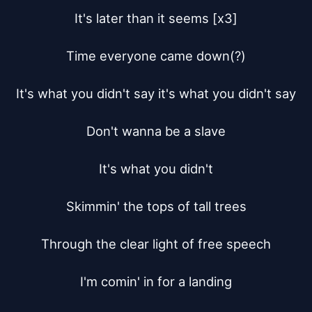
It's later than it seems [x3]

Time everyone came down(?)

It's what you didn't say it's what you didn't say

Don't wanna be a slave

It's what you didn't

Skimmin' the tops of tall trees

Through the clear light of free speech

I'm comin' in for a landing
