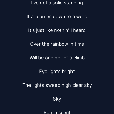
I've got a solid standing

It all comes down to a word

It's just like nothin' I heard

Over the rainbow in time

Will be one hell of a climb

Eye lights bright

The lights sweep high clear sky

Sky

Reminiscent
