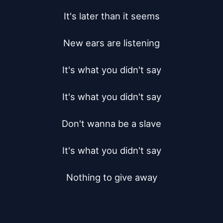
It's later than it seems

New ears are listening

It's what you didn't say

It's what you didn't say

Don't wanna be a slave

It's what you didn't say

Nothing to give away