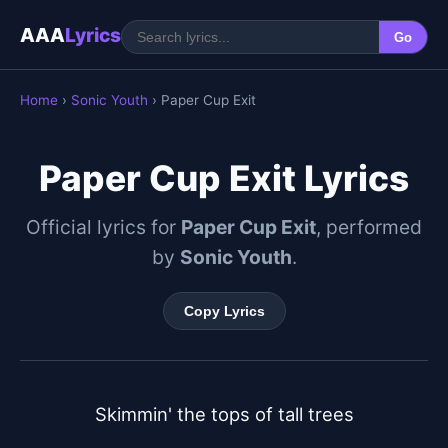
AAA
Lyrics
Go
Home
›
Sonic Youth
› Paper Cup Exit
Paper Cup Exit Lyrics
Official lyrics for
Paper Cup Exit
, performed
by
Sonic Youth
.
Copy Lyrics
Skimmin' the tops of tall trees
