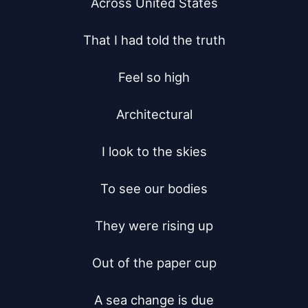
Across United States

That I had told the truth

Feel so high

Architectural

I look to the skies

To see our bodies

They were rising up

Out of the paper cup

A sea change is due
