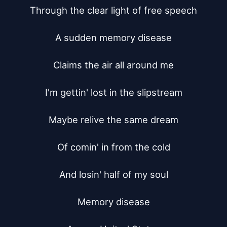
Through the clear light of free speech

A sudden memory disease

Claims the air all around me

I'm gettin' lost in the slipstream

Maybe relive the same dream

Of comin' in from the cold

And losin' half of my soul

Memory disease
