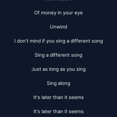
Of money in your eye

Unwind

I don't mind if you sing a different song

Sing a different song

Just as long as you sing

Sing along

It's later than it seems

It's later than it seems
