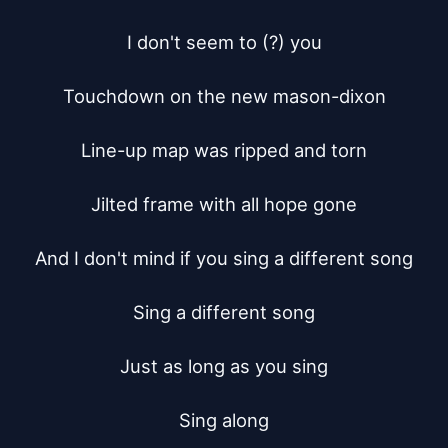
I don't seem to (?) you

Touchdown on the new mason-dixon

Line-up map was ripped and torn

Jilted frame with all hope gone

And I don't mind if you sing a different song

Sing a different song

Just as long as you sing

Sing along
