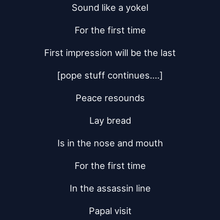
Sound like a yokel
For the first time
First impression will be the last
[pope stuff continues....]
Peace resounds
Lay bread
Is in the nose and mouth
For the first time
In the assassin line
Papal visit