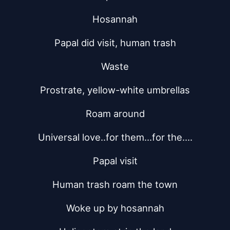
Hosannah
Papal did visit, human trash
Waste
Prostrate, yellow-white umbrellas
Roam around
Universal love..for them...for the....
Papal visit
Human trash roam the town
Woke up by hosannah