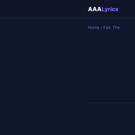
AAA
Lyrics
Home
›
Fall, The