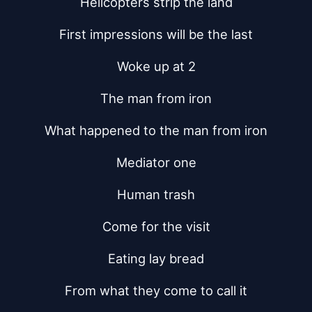
Helicopters strip the land
First impressions will be the last
Woke up at 2
The man from iron
What happened to the man from iron
Mediator one
Human trash
Come for the visit
Eating lay bread
From what they come to call it