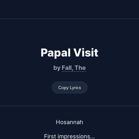
Papal Visit
by
Fall, The
Copy Lyrics
Hosannah
First impressions...