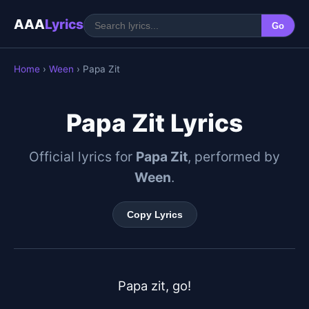
AAA
Lyrics
Go
Home
›
Ween
› Papa Zit
Papa Zit Lyrics
Official lyrics for
Papa Zit
, performed by
Ween
.
Copy Lyrics
Papa zit, go!
