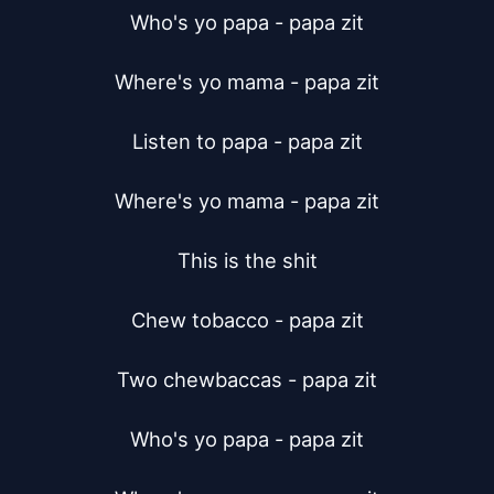
Who's yo papa - papa zit

Where's yo mama - papa zit

Listen to papa - papa zit

Where's yo mama - papa zit

This is the shit

Chew tobacco - papa zit

Two chewbaccas - papa zit

Who's yo papa - papa zit
