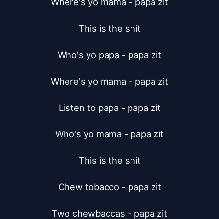
Where's yo mama - papa zit

This is the shit

Who's yo papa - papa zit

Where's yo mama - papa zit

Listen to papa - papa zit

Who's yo mama - papa zit

This is the shit

Chew tobacco - papa zit

Two chewbaccas - papa zit
