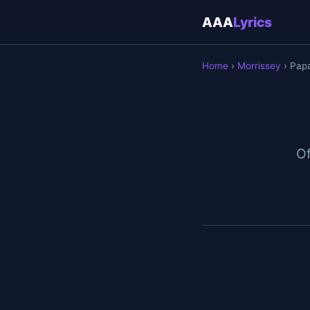
AAA
Lyrics
Home
›
Morrissey
› Pap
Of