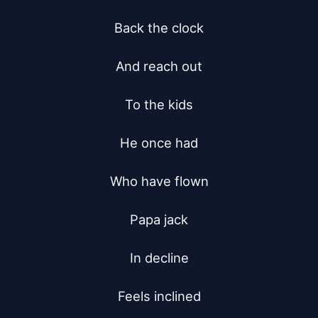
Back the clock

And reach out

To the kids

He once had

Who have flown

Papa jack

In decline

Feels inclined
