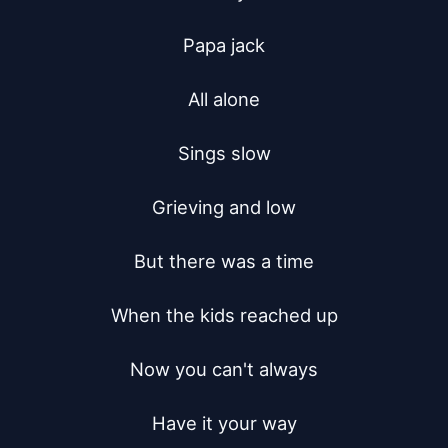
Papa jack

All alone

Sings slow

Grieving and low

But there was a time

When the kids reached up

Now you can't always

Have it your way
