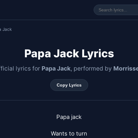
a Jack
Papa Jack Lyrics
ficial lyrics for
Papa Jack
, performed by
Morriss
Copy Lyrics
Papa jack

Wants to turn
