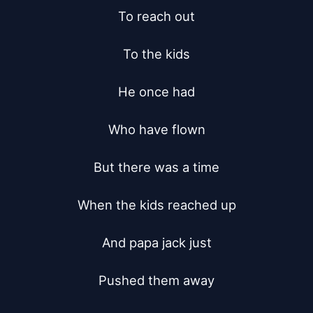
To reach out

To the kids

He once had

Who have flown

But there was a time

When the kids reached up

And papa jack just

Pushed them away
