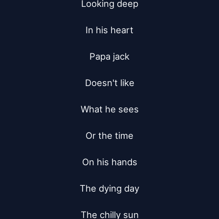
Looking deep

In his heart

Papa jack

Doesn't like

What he sees

Or the time

On his hands

The dying day

The chilly sun
