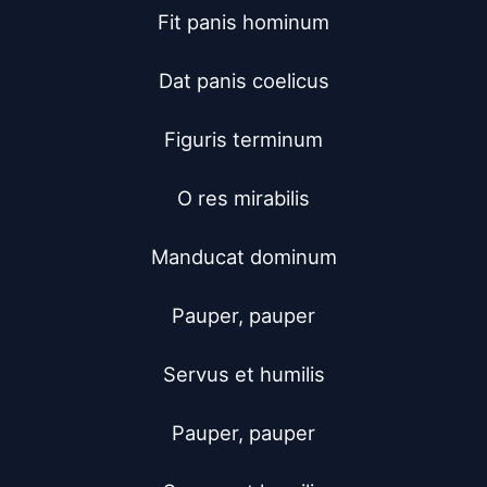
Fit panis hominum

Dat panis coelicus

Figuris terminum

O res mirabilis

Manducat dominum

Pauper, pauper

Servus et humilis

Pauper, pauper
