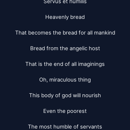
Servus et humilis

Heavenly bread

That becomes the bread for all mankind

Bread from the angelic host

That is the end of all imaginings

Oh, miraculous thing

This body of god will nourish

Even the poorest

The most humble of servants
