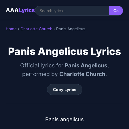
AAA
Lyrics
Go
Home
›
Charlotte Church
› Panis Angelicus
Panis Angelicus Lyrics
Official lyrics for
Panis Angelicus
,
performed by
Charlotte Church
.
Copy Lyrics
Panis angelicus
