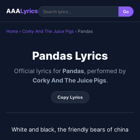
AAA
Lyrics
Go
Home
›
Corky And The Juice Pigs
› Pandas
Pandas Lyrics
Official lyrics for
Pandas
, performed by
Corky And The Juice Pigs
.
Copy Lyrics
White and black, the friendly bears of china
