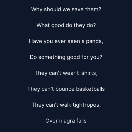
Why should we save them?

What good do they do?

Have you ever seen a panda,

Do something good for you?

They can't wear t-shirts,

They can't bounce basketballs

They can't walk tightropes,

Over niagra falls
