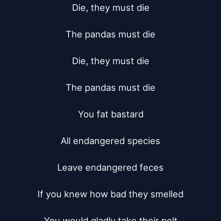
Die, they must die

The pandas must die

Die, they must die

The pandas must die

You fat bastard

All endangered species

Leave endangered feces

If you knew how bad they smelled

You would gladly take their pelt
