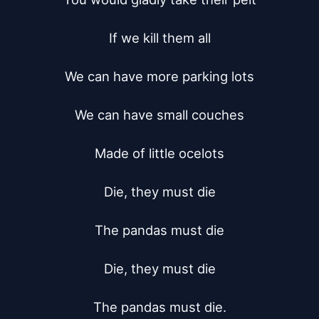
If we kill them all

We can have more parking lots

We can have small couches

Made of little ocelots

Die, they must die

The pandas must die

Die, they must die

The pandas must die.