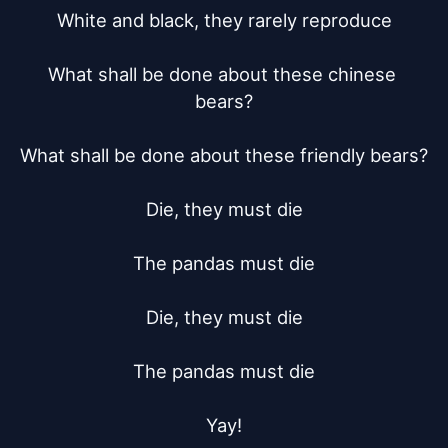
White and black, they rarely reproduce

What shall be done about these chinese 
bears?

What shall be done about these friendly bears?

Die, they must die

The pandas must die

Die, they must die

The pandas must die

Yay!
