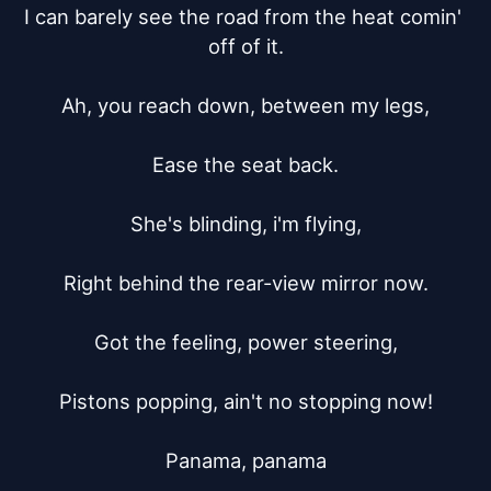
I can barely see the road from the heat comin' 
off of it.

Ah, you reach down, between my legs,

Ease the seat back.

She's blinding, i'm flying,

Right behind the rear-view mirror now.

Got the feeling, power steering,

Pistons popping, ain't no stopping now!

Panama, panama
