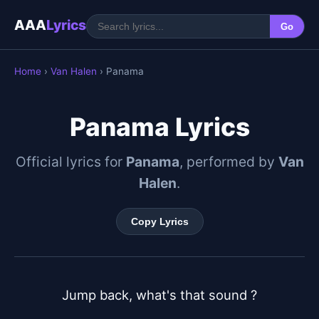
AAA
Lyrics
Go
Home
›
Van Halen
› Panama
Panama Lyrics
Official lyrics for
Panama
, performed by
Van
Halen
.
Copy Lyrics
Jump back, what's that sound ?
