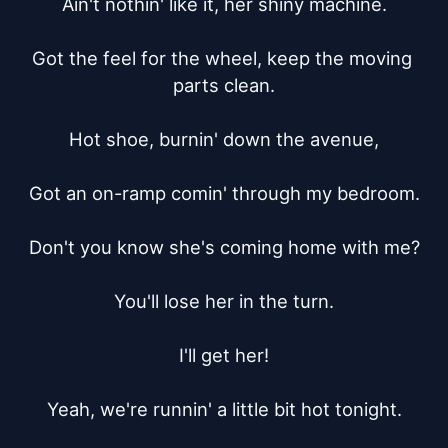
Ain't nothin' like it, her shiny machine.

Got the feel for the wheel, keep the moving 
parts clean.

Hot shoe, burnin' down the avenue,

Got an on-ramp comin' through my bedroom.

Don't you know she's coming home with me?

You'll lose her in the turn.

I'll get her!

Yeah, we're runnin' a little bit hot tonight.
