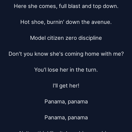
Here she comes, full blast and top down.

Hot shoe, burnin' down the avenue.

Model citizen zero discipline

Don't you know she's coming home with me?

You'l lose her in the turn.

I'll get her!

Panama, panama

Panama, panama
