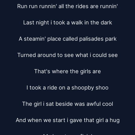
Run run runnin' all the rides are runnin'

Last night i took a walk in the dark

A steamin' place called palisades park

Turned around to see what i could see

That's where the girls are

I took a ride on a shoopby shoo

The girl i sat beside was awful cool

And when we start i gave that girl a hug
