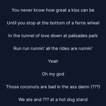
You never know how great a kiss can be

Until you stop at the bottom of a ferris wheel

In the tunnel of love down at palisades park

Run run runnin' all the rides are runnin'

Yeah

Oh my god

Those coconuts are bad in the ass damn (???)

We ate and ??? at a hot dog stand
