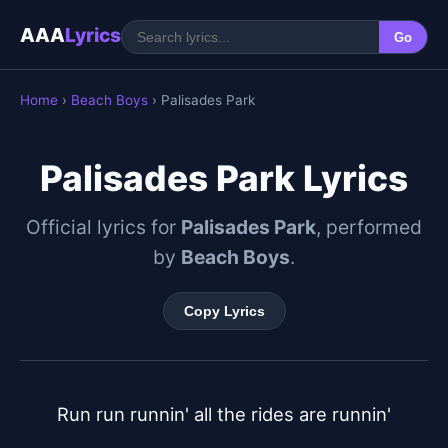
AAA
Lyrics
Go
Home
›
Beach Boys
› Palisades Park
Palisades Park Lyrics
Official lyrics for
Palisades Park
, performed
by
Beach Boys
.
Copy Lyrics
Run run runnin' all the rides are runnin'
