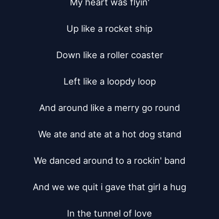
My heart was flyin'

Up like a rocket ship

Down like a roller coaster

Left like a loopdy loop

And around like a merry go round

We ate and ate at a hot dog stand

We danced around to a rockin' band

And we we quit i gave that girl a hug

In the tunnel of love
