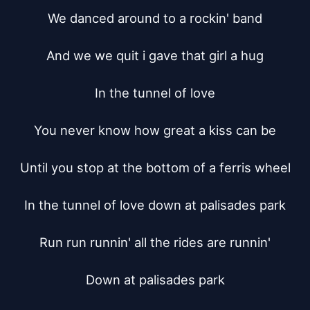
We danced around to a rockin' band

And we we quit i gave that girl a hug

In the tunnel of love

You never know how great a kiss can be

Until you stop at the bottom of a ferris wheel

In the tunnel of love down at palisades park

Run run runnin' all the rides are runnin'

Down at palisades park
