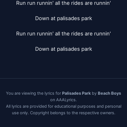
Run run runnin' all the rides are runnin'

Down at palisades park

Run run runnin' all the rides are runnin'

Down at palisades park
You are viewing the lyrics for
Palisades Park
by
Beach Boys
on AAALyrics.
All lyrics are provided for educational purposes and personal
use only. Copyright belongs to the respective owners.