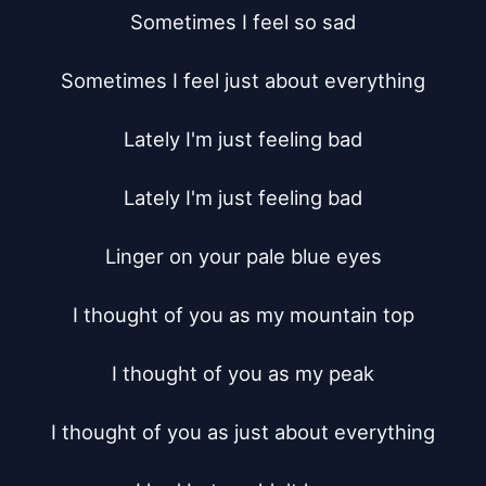
Sometimes I feel so sad

Sometimes I feel just about everything

Lately I'm just feeling bad

Lately I'm just feeling bad

Linger on your pale blue eyes

I thought of you as my mountain top

I thought of you as my peak

I thought of you as just about everything
