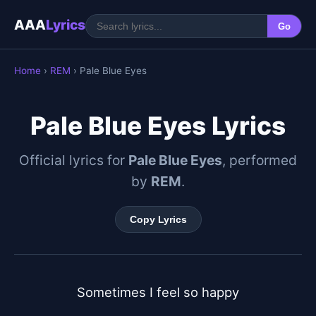
AAA
Lyrics
Go
Home
›
REM
› Pale Blue Eyes
Pale Blue Eyes Lyrics
Official lyrics for
Pale Blue Eyes
, performed
by
REM
.
Copy Lyrics
Sometimes I feel so happy
