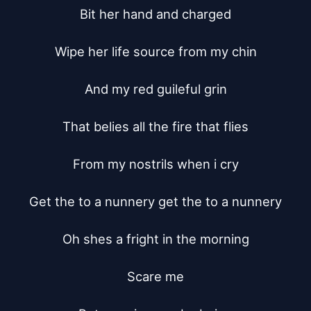
Bit her hand and charged

Wipe her life source from my chin

And my red guileful grin

That belies all the fire that flies

From my nostrils when i cry

Get the to a nunnery get the to a nunnery

Oh shes a fright in the morning

Scare me
