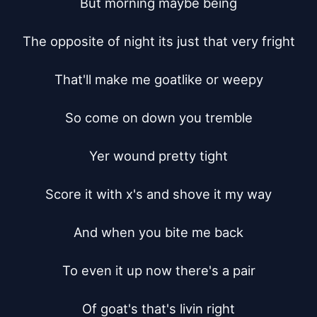
But morning maybe being

The opposite of night its just that very fright

That'll make me goatlike or weepy

So come on down you tremble

Yer wound pretty tight

Score it with x's and shove it my way

And when you bite me back

To even it up now there's a pair

Of goat's that's livin right