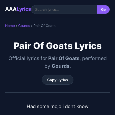
AAA
Lyrics
Go
Home
›
Gourds
› Pair Of Goats
Pair Of Goats Lyrics
Official lyrics for
Pair Of Goats
, performed
by
Gourds
.
Copy Lyrics
Had some mojo i dont know
