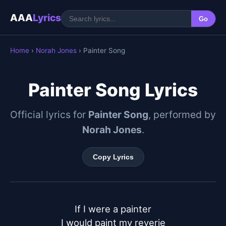
AAA
Lyrics
Go
Home
›
Norah Jones
› Painter Song
Painter Song Lyrics
Official lyrics for
Painter Song
, performed by
Norah Jones
.
Copy Lyrics
If I were a painter

I would paint my reverie
