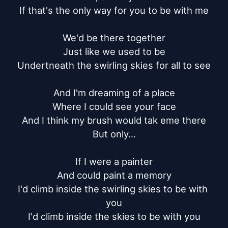
If that's the only way for you to be with me

We'd be there together

Just like we used to be

Undertneath the swirling skies for all to see

And I'm dreaming of a place

Where I could see your face

And I think my brush would tak eme there

But only...

If I were a painter

And could paint a memory

I'd climb inside the swirling skies to be with 
you

I'd climb inside the skies to be with you