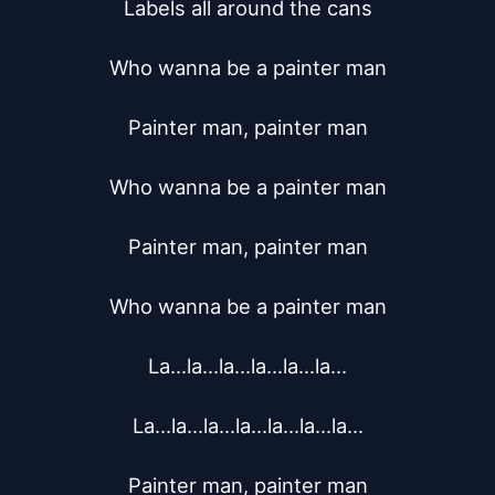
Labels all around the cans

Who wanna be a painter man

Painter man, painter man

Who wanna be a painter man

Painter man, painter man

Who wanna be a painter man

La...la...la...la...la...la...

La...la...la...la...la...la...la...

Painter man, painter man
