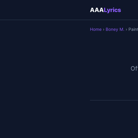
AAA
Lyrics
Home
›
Boney M.
› Pain
Off