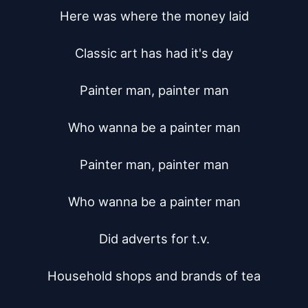
Here was where the money laid

Classic art has had it's day

Painter man, painter man

Who wanna be a painter man

Painter man, painter man

Who wanna be a painter man

Did adverts for t.v.

Household shops and brands of tea
