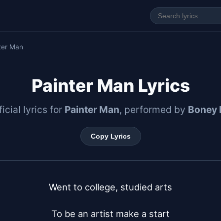
ter Man
Painter Man Lyrics
icial lyrics for
Painter Man
, performed by
Boney 
Copy Lyrics
Went to college, studied arts

To be an artist make a start
