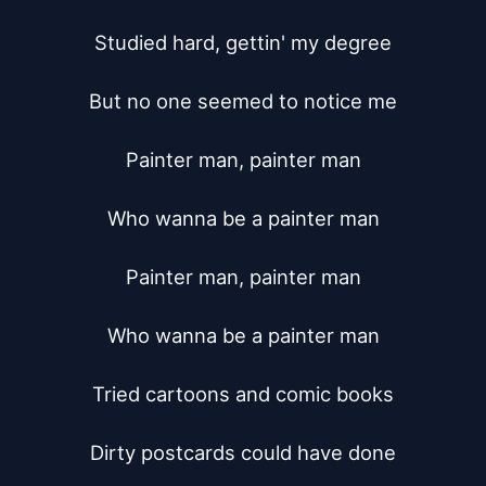
Studied hard, gettin' my degree

But no one seemed to notice me

Painter man, painter man

Who wanna be a painter man

Painter man, painter man

Who wanna be a painter man

Tried cartoons and comic books

Dirty postcards could have done
