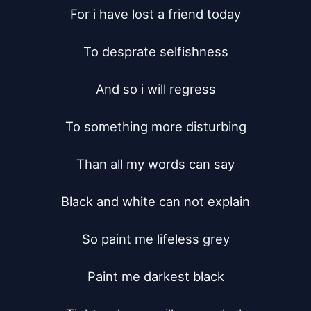
For i have lost a friend today

To desprate selfishness

And so i will regress

To something more disturbing

Than all my words can say

Black and white can not explain

So paint me lifeless grey

Paint me darkest black
