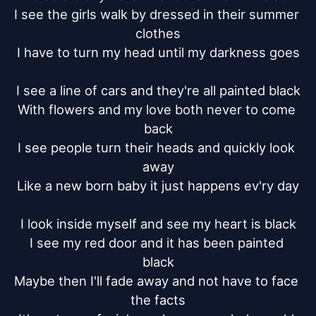
I see the girls walk by dressed in their summer 
clothes

I have to turn my head until my darkness goes

I see a line of cars and they're all painted black

With flowers and my love both never to come 
back

I see people turn their heads and quickly look 
away

Like a new born baby it just happens ev'ry day

I look inside myself and see my heart is black

I see my red door and it has been painted 
black

Maybe then I'll fade away and not have to face 
the facts
