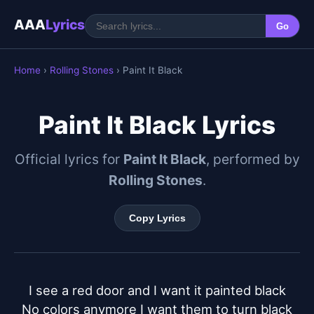
AAA
Lyrics
Go
Home
›
Rolling Stones
› Paint It Black
Paint It Black Lyrics
Official lyrics for
Paint It Black
, performed by
Rolling Stones
.
Copy Lyrics
I see a red door and I want it painted black

No colors anymore I want them to turn black
