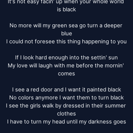
It's not easy facin' up when your whole world 
is black

No more will my green sea go turn a deeper 
blue

I could not foresee this thing happening to you

If I look hard enough into the settin' sun

My love will laugh with me before the mornin' 
comes

I see a red door and I want it painted black

No colors anymore I want them to turn black

I see the girls walk by dressed in their summer 
clothes

I have to turn my head until my darkness goes
