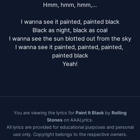
Hmm, hmm, hmm,...

I wanna see it painted, painted black

Black as night, black as coal

I wanna see the sun blotted out from the sky

I wanna see it painted, painted, painted, 
painted black

Yeah!
You are viewing the lyrics for
Paint It Black
by
Rolling
Stones
on AAALyrics.
All lyrics are provided for educational purposes and personal
use only. Copyright belongs to the respective owners.