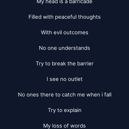
My head is a barricade

Filled with peaceful thoughts

With evil outcomes

No one understands

Try to break the barrier

I see no outlet

No ones there to catch me when i fall

Try to explain

My loss of words
