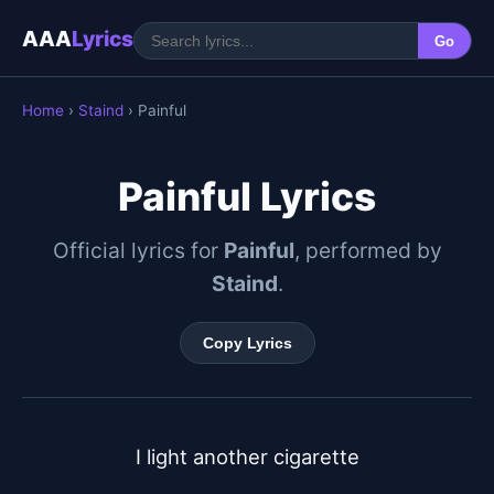
AAA
Lyrics
Go
Home
›
Staind
› Painful
Painful Lyrics
Official lyrics for
Painful
, performed by
Staind
.
Copy Lyrics
I light another cigarette
