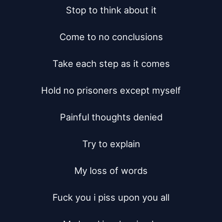
Stop to think about it

Come to no conclusions

Take each step as it comes

Hold no prisoners except myself

Painful thoughts denied

Try to explain

My loss of words

Fuck you i piss upon you all
