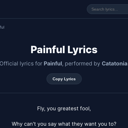
ful
Painful Lyrics
Official lyrics for
Painful
, performed by
Catatonia
Copy Lyrics
Fly, you greatest fool,

Why can't you say what they want you to?
