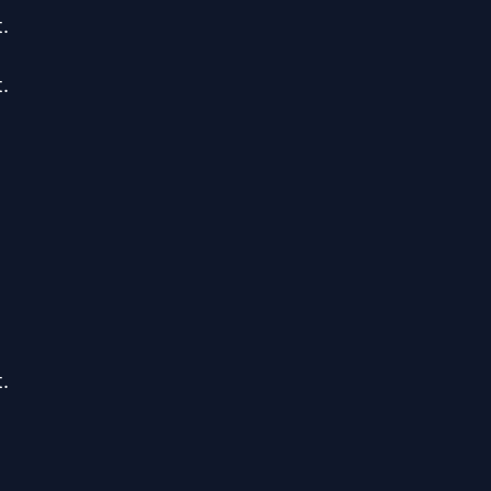





