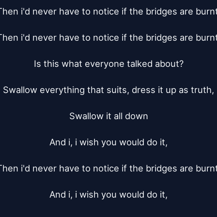
Then i'd never have to notice if the bridges are burnt.
Then i'd never have to notice if the bridges are burnt.
Is this what everyone talked about?

Swallow everything that suits, dress it up as truth,

Swallow it all down

And i, i wish you would do it,

Then i'd never have to notice if the bridges are burnt.
And i, i wish you would do it,
