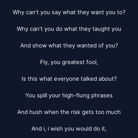
Why can't you say what they want you to?

Why can't you do what they taught you

And show what they wanted of you?

Fly, you greatest fool,

Is this what everyone talked about?

You spill your high-flung phrases

And hush when the risk gets too much

And i, i wish you would do it,
