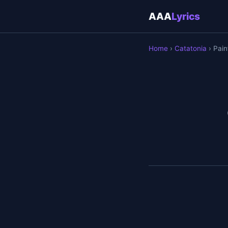
AAA
Lyrics
Home
›
Catatonia
› Pain