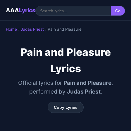
AAA
Lyrics
Go
Home
›
Judas Priest
› Pain and Pleasure
Pain and Pleasure
Lyrics
Official lyrics for
Pain and Pleasure
,
performed by
Judas Priest
.
Copy Lyrics