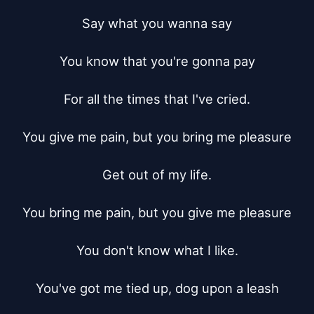
Say what you wanna say

You know that you're gonna pay

For all the times that I've cried.

You give me pain, but you bring me pleasure

Get out of my life.

You bring me pain, but you give me pleasure

You don't know what I like.

You've got me tied up, dog upon a leash
