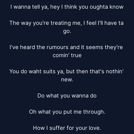
I wanna tell ya, hey I think you oughta know

The way you're treating me, I feel I'll have ta 
go.

I've heard the rumours and it seems they're 
comin' true

You do waht suits ya, but then that's nothin' 
new.

Do what you wanna do

Oh what you put me through.

How I suffer for your love.
