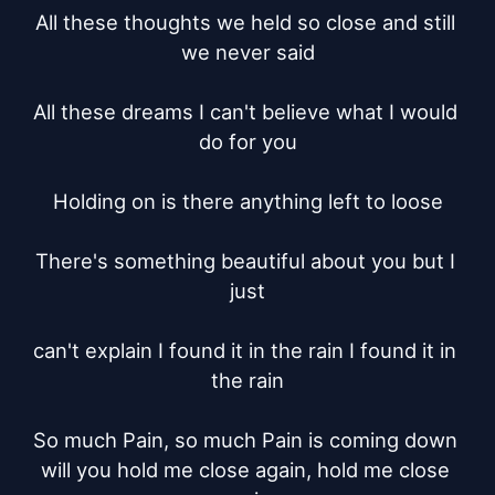
All these thoughts we held so close and still 
we never said

All these dreams I can't believe what I would 
do for you

Holding on is there anything left to loose

There's something beautiful about you but I 
just

can't explain I found it in the rain I found it in 
the rain

So much Pain, so much Pain is coming down 
will you hold me close again, hold me close 