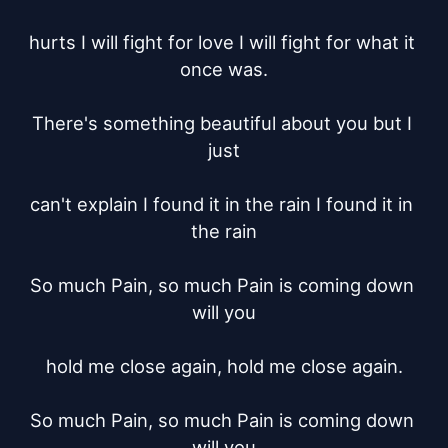
hurts I will fight for love I will fight for what it 
once was.

There's something beautiful about you but I 
just

can't explain I found it in the rain I found it in 
the rain

So much Pain, so much Pain is coming down 
will you

hold me close again, hold me close again.

So much Pain, so much Pain is coming down 
will you
