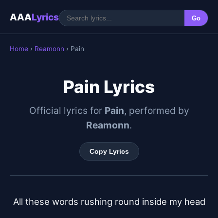
AAA
Lyrics
Go
Home
›
Reamonn
› Pain
Pain Lyrics
Official lyrics for
Pain
, performed by
Reamonn
.
Copy Lyrics
All these words rushing round inside my head
