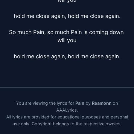
hold me close again, hold me close again.

So much Pain, so much Pain is coming down 
will you

hold me close again, hold me close again.
You are viewing the lyrics for
Pain
by
Reamonn
on
AAALyrics.
All lyrics are provided for educational purposes and personal
use only. Copyright belongs to the respective owners.