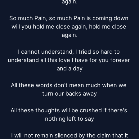
again.

So much Pain, so much Pain is coming down 
will you hold me close again, hold me close 
again.

I cannot understand, I tried so hard to 
understand all this love I have for you forever 
and a day

All these words don't mean much when we 
turn our backs away

All these thoughts will be crushed if there's 
nothing left to say

I will not remain silenced by the claim that it
