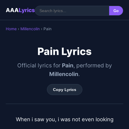
AAA
Lyrics
Go
Home
›
Millencolin
› Pain
Pain Lyrics
Official lyrics for
Pain
, performed by
Millencolin
.
Copy Lyrics
When i saw you, i was not even looking
