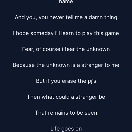
name

And you, you never tell me a damn thing

I hope someday i'll learn to play this game

Fear, of course i fear the unknown

Because the unknown is a stranger to me

But if you erase the pj's

Then what could a stranger be

That remains to be seen

Life goes on
