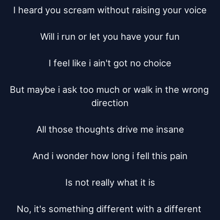
I heard you scream without raising your voice

Will i run or let you have your fun

I feel like i ain't got no choice

But maybe i ask too much or walk in the wrong 
direction

All those thoughts drive me insane

And i wonder how long i fell this pain

Is not really what it is

No, it's something different with a different 