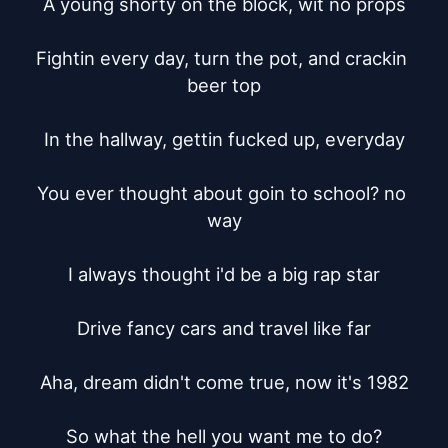
A young shorty on the block, wit no props

Fightin every day, turn the pot, and crackin 
beer top

In the hallway, gettin fucked up, everyday

You ever thought about goin to school? no 
way

I always thought i'd be a big rap star

Drive fancy cars and travel like far

Aha, dream didn't come true, now it's 1982

So what the hell you want me to do?
