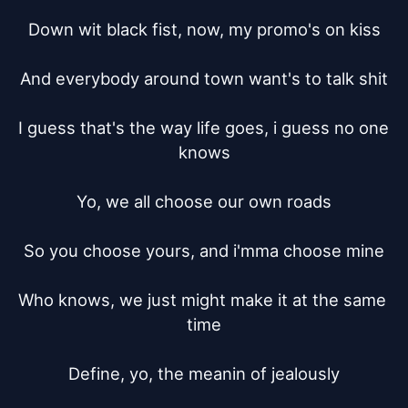
Down wit black fist, now, my promo's on kiss

And everybody around town want's to talk shit

I guess that's the way life goes, i guess no one 
knows

Yo, we all choose our own roads

So you choose yours, and i'mma choose mine

Who knows, we just might make it at the same 
time

Define, yo, the meanin of jealously
