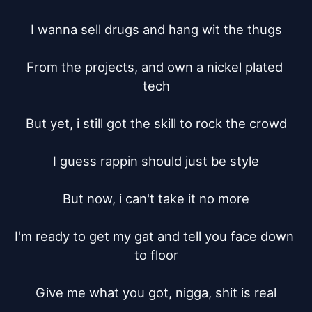
I wanna sell drugs and hang wit the thugs

From the projects, and own a nickel plated 
tech

But yet, i still got the skill to rock the crowd

I guess rappin should just be style

But now, i can't take it no more

I'm ready to get my gat and tell you face down 
to floor

Give me what you got, nigga, shit is real
