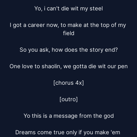
Yo, i can't die wit my steel

I got a career now, to make at the top of my 
field

So you ask, how does the story end?

One love to shaolin, we gotta die wit our pen

[chorus 4x]

[outro]

Yo this is a message from the god

Dreams come true only if you make 'em 