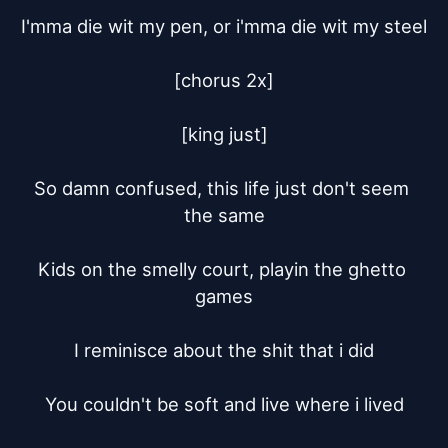
I'mma die wit my pen, or i'mma die wit my steel

[chorus 2x]

[king just]

So damn confused, this life just don't seem 
the same

Kids on the smelly court, playin the ghetto 
games

I reminisce about the shit that i did

You couldn't be soft and live where i lived
