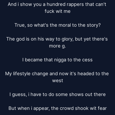
And i show you a hundred rappers that can't 
fuck wit me

True, so what's the moral to the story?

The god is on his way to glory, but yet there's 
more g.

I became that nigga to the cess

My lifestyle change and now it's headed to the 
west

I guess, i have to do some shows out there

But when i appear, the crowd shook wit fear
