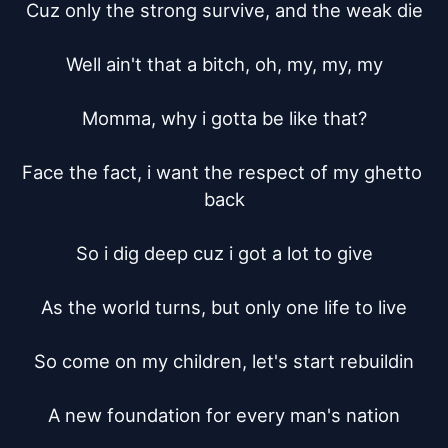
Cuz only the strong survive, and the weak die

Well ain't that a bitch, oh, my, my, my

Momma, why i gotta be like that?

Face the fact, i want the respect of my ghetto 
back

So i dig deep cuz i got a lot to give

As the world turns, but only one life to live

So come on my children, let's start rebuildin

A new foundation for every man's nation
