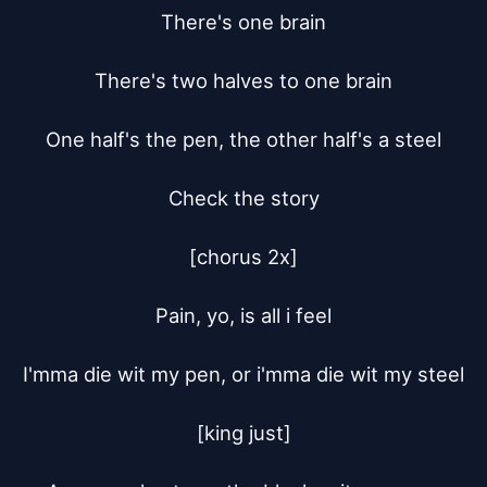
There's one brain

There's two halves to one brain

One half's the pen, the other half's a steel

Check the story

[chorus 2x]

Pain, yo, is all i feel

I'mma die wit my pen, or i'mma die wit my steel

[king just]
