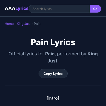
AAA
Lyrics
Go
Home
›
King Just
› Pain
Pain Lyrics
Official lyrics for
Pain
, performed by
King
Just
.
Copy Lyrics
[intro]
