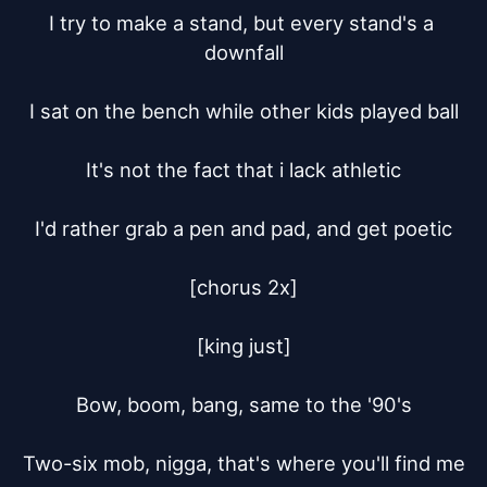
I try to make a stand, but every stand's a 
downfall

I sat on the bench while other kids played ball

It's not the fact that i lack athletic

I'd rather grab a pen and pad, and get poetic

[chorus 2x]

[king just]

Bow, boom, bang, same to the '90's

Two-six mob, nigga, that's where you'll find me
