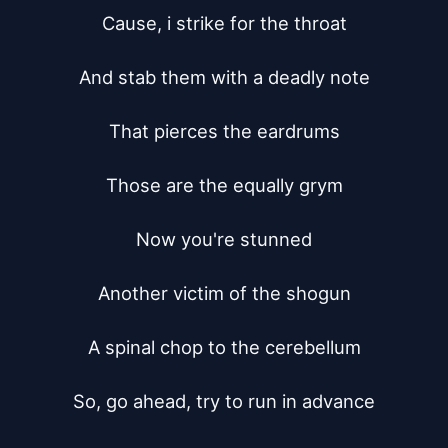
Cause, i strike for the throat

And stab them with a deadly note

That pierces the eardrums

Those are the equally grym

Now you're stunned

Another victim of the shogun

A spinal chop to the cerebellum

So, go ahead, try to run in advance
