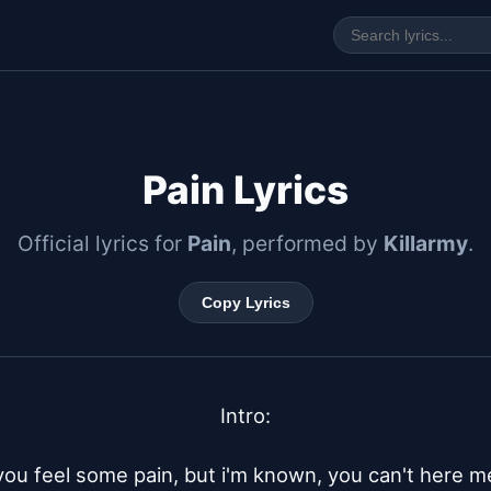
Pain Lyrics
Official lyrics for
Pain
, performed by
Killarmy
.
Copy Lyrics
Intro:

you feel some pain, but i'm known, you can't here me