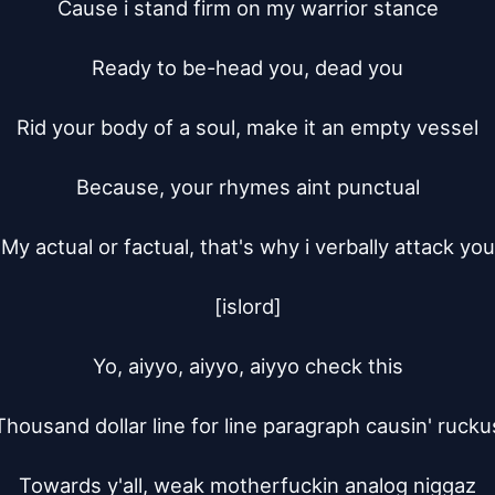
Cause i stand firm on my warrior stance

Ready to be-head you, dead you

Rid your body of a soul, make it an empty vessel

Because, your rhymes aint punctual

My actual or factual, that's why i verbally attack you

[islord]

Yo, aiyyo, aiyyo, aiyyo check this

Thousand dollar line for line paragraph causin' ruckus
Towards y'all, weak motherfuckin analog niggaz
