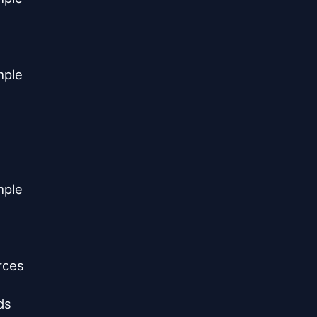
ple

ple

ces

s
