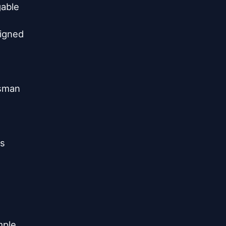
able

igned

sman

s

ple
