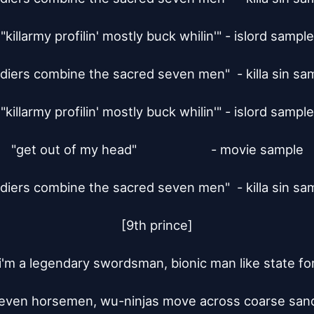
"killarmy profilin' mostly buck whilin'" - islord sample

ldiers combine the sacred seven men"  - killa sin sam
"killarmy profilin' mostly buck whilin'" - islord sample

"get out of my head"			 - movie sample

ldiers combine the sacred seven men"  - killa sin sam
[9th prince]

 i'm a legendary swordsman, bionic man like state for
even horsemen, wu-ninjas move across coarse sand