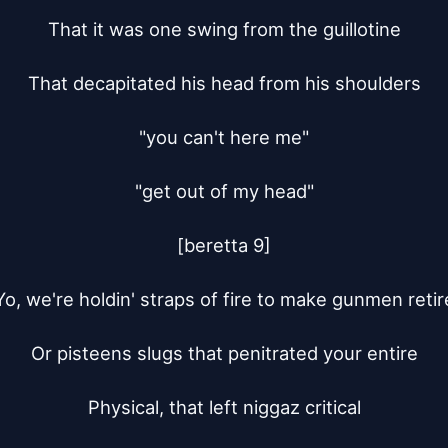
That it was one swing from the guillotine

That decapitated his head from his shoulders

"you can't here me"

"get out of my head"

[beretta 9]

Yo, we're holdin' straps of fire to make gunmen retire
Or pisteens slugs that penitrated your entire

Physical, that left niggaz critical
