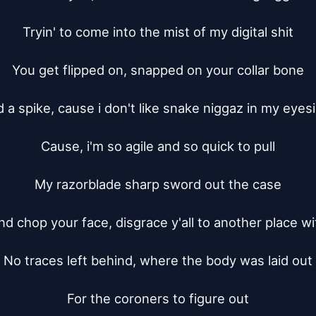
Tryin' to come into the mist of my digital shit

You get flipped on, snapped on your collar bone

 a spike, cause i don't like snake niggaz in my eyesi
Cause, i'm so agile and so quick to pull

My razorblade sharp sword out the case

nd chop your face, disgrace y'all to another place wit
No traces left behind, where the body was laid out

For the coroners to figure out
