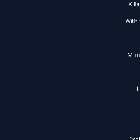
Kill
With 
M-m 
I
"so