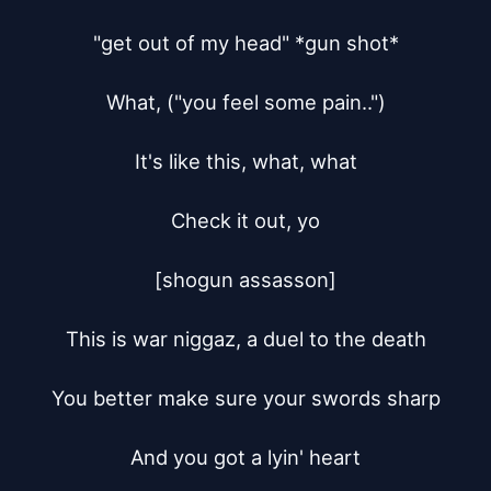
"get out of my head" *gun shot*

What, ("you feel some pain..")

It's like this, what, what

Check it out, yo

[shogun assasson]

This is war niggaz, a duel to the death

You better make sure your swords sharp

And you got a lyin' heart
