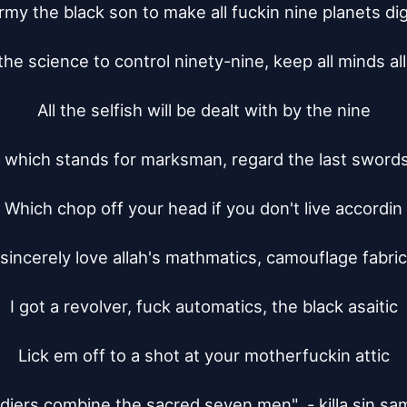
army the black son to make all fuckin nine planets dig
the science to control ninety-nine, keep all minds all
All the selfish will be dealt with by the nine

which stands for marksman, regard the last sword
Which chop off your head if you don't live accordin

 sincerely love allah's mathmatics, camouflage fabric
I got a revolver, fuck automatics, the black asaitic

Lick em off to a shot at your motherfuckin attic

ldiers combine the sacred seven men"  - killa sin sam