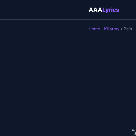
AAA
Lyrics
Home
›
Killarmy
› Pain
"