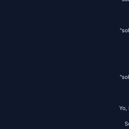
"so
"so
Yo,
S