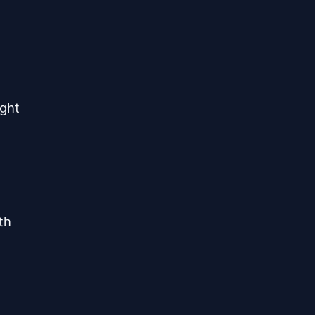
ght

h
