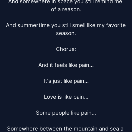
And somewhere in space you still remind me 
of a reason.

And summertime you still smell like my favorite 
season.

Chorus:

And it feels like pain…

It's just like pain…

Love is like pain…

Some people like pain…

Somewhere between the mountain and sea a 