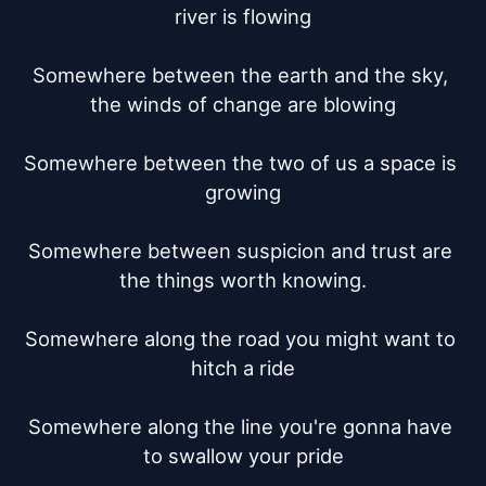
river is flowing

Somewhere between the earth and the sky, 
the winds of change are blowing

Somewhere between the two of us a space is 
growing

Somewhere between suspicion and trust are 
the things worth knowing.

Somewhere along the road you might want to 
hitch a ride

Somewhere along the line you're gonna have 
to swallow your pride
