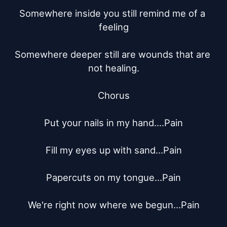
Somewhere inside you still remind me of a 
feeling

Somewhere deeper still are wounds that are 
not healing.

Chorus

Put your nails in my hand….Pain

Fill my eyes up with sand…Pain

Papercuts on my tongue…Pain

We're right now where we begun…Pain
