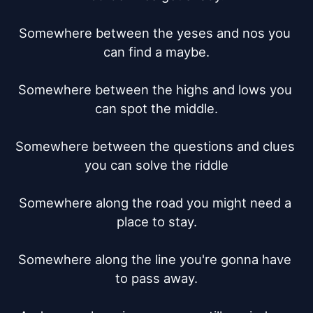
Somewhere between the yeses and nos you 
can find a maybe.

Somewhere between the highs and lows you 
can spot the middle.

Somewhere between the questions and clues 
you can solve the riddle

Somewhere along the road you might need a 
place to stay.

Somewhere along the line you're gonna have 
to pass away.
