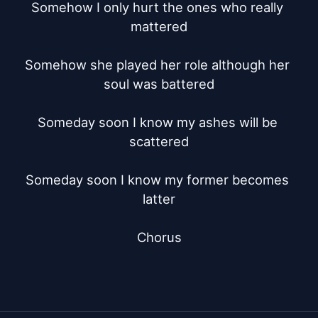
Somehow I only hurt the ones who really 
mattered

Somehow she played her role although her 
soul was battered

Someday soon I know my ashes will be 
scattered

Someday soon I know my former becomes 
latter

Chorus