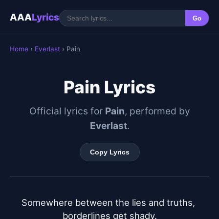
AAA
Lyrics
Go
Home
›
Everlast
› Pain
Pain Lyrics
Official lyrics for
Pain
, performed by
Everlast
.
Copy Lyrics
Somewhere between the lies and truths, 
borderlines get shady.
