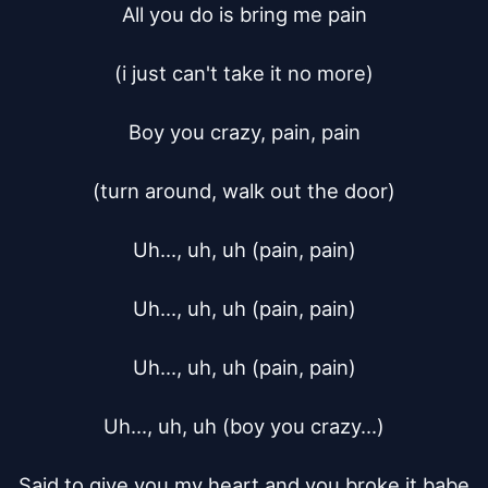
All you do is bring me pain

(i just can't take it no more)

Boy you crazy, pain, pain

(turn around, walk out the door)

Uh..., uh, uh (pain, pain)

Uh..., uh, uh (pain, pain)

Uh..., uh, uh (pain, pain)

Uh..., uh, uh (boy you crazy...)

Said to give you my heart and you broke it babe
