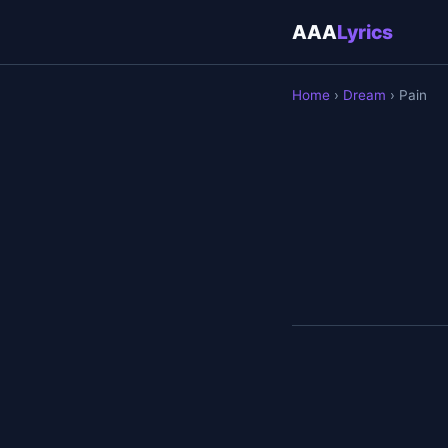
AAA
Lyrics
Home
›
Dream
› Pain