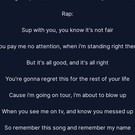
Rap:

Sup with you, you know it's not fair

ou pay me no attention, when i'm standing right ther
But it's all good, and it's all right

You're gonna regret this for the rest of your life

Cause i'm going on tour, i'm about to blow up

When you see me on tv, and know you messed up

So remember this song and remember my name
