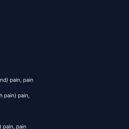
d) pain, pain

 pain) pain,

 pain, pain
