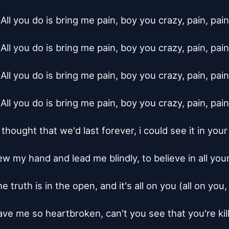
All you do is bring me pain, boy you crazy, pain, pain

All you do is bring me pain, boy you crazy, pain, pain

All you do is bring me pain, boy you crazy, pain, pain

All you do is bring me pain, boy you crazy, pain, pain

 thought that we'd last forever, i could see it in your
w my hand and lead me blindly, to believe in all your 
 truth is in the open, and it's all on you (all on you, 
ave me so heartbroken, can't you see that you're kill