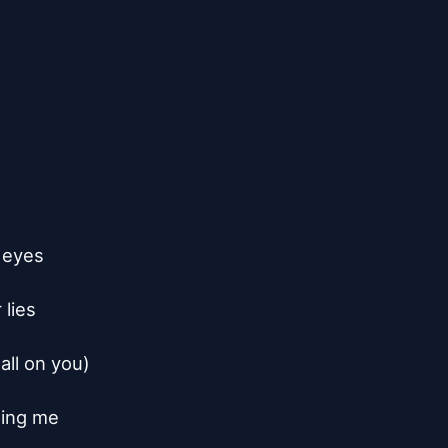
 eyes

lies

all on you)

ing me
