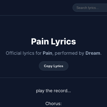
Pain Lyrics
Official lyrics for
Pain
, performed by
Dream
.
Copy Lyrics
play the record...

Chorus:
