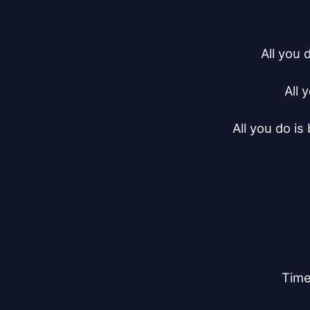
All you 
All 
All you do is
Time