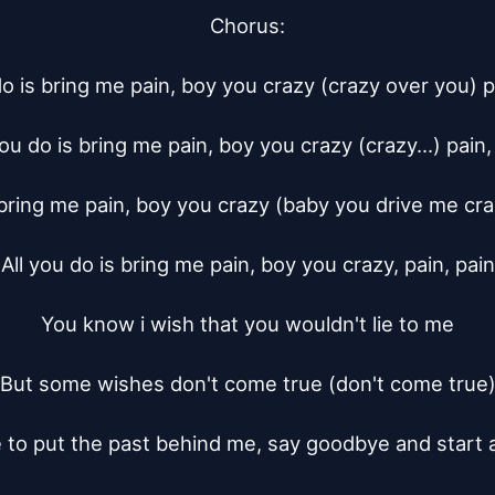
Chorus:

do is bring me pain, boy you crazy (crazy over you) pa
you do is bring me pain, boy you crazy (crazy...) pain, 
 bring me pain, boy you crazy (baby you drive me craz
All you do is bring me pain, boy you crazy, pain, pain

You know i wish that you wouldn't lie to me

But some wishes don't come true (don't come true)
 to put the past behind me, say goodbye and start 