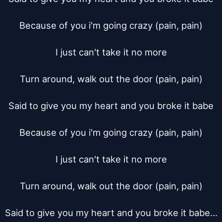
Because of you i'm going crazy (pain, pain)

I just can't take it no more

Turn around, walk out the door (pain, pain)

Said to give you my heart and you broke it babe

Because of you i'm going crazy (pain, pain)

I just can't take it no more

Turn around, walk out the door (pain, pain)

Said to give you my heart and you broke it babe...