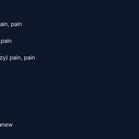
in, pain

pain

y) pain, pain



anew
