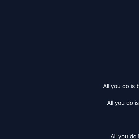
All you do is
All you do i
All you do 