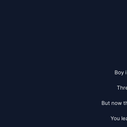
Boy i
Thre
But now the
You le