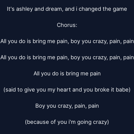
It's ashley and dream, and i changed the game

Chorus:

All you do is bring me pain, boy you crazy, pain, pain

All you do is bring me pain, boy you crazy, pain, pain

All you do is bring me pain

(said to give you my heart and you broke it babe)

Boy you crazy, pain, pain

(because of you i'm going crazy)
