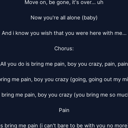
Move on, be gone, it's over... uh

Now you're all alone (baby)

And i know you wish that you were here with me...

Chorus:

All you do is bring me pain, boy you crazy, pain, pain

 bring me pain, boy you crazy (going, going out my min
s bring me pain, boy you crazy (you bring me so much
Pain

is bring me pain (i can't bare to be with you no more)