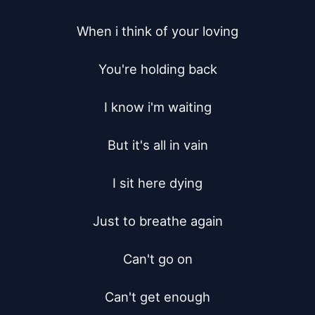
When i think of your loving

You're holding back

I know i'm waiting

But it's all in vain

I sit here dying

Just to breathe again

Can't go on

Can't get enough
