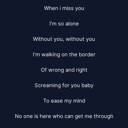
When i miss you

I'm so alone

Without you, without you

I'm walking on the border

Of wrong and right

Screaming for you baby

To ease my mind

No one is here who can get me through
