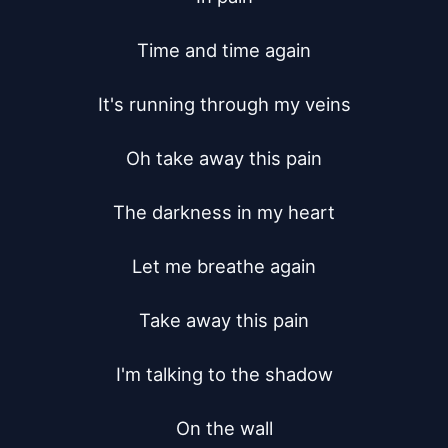
Time and time again

It's running through my veins

Oh take away this pain

The darkness in my heart

Let me breathe again

Take away this pain

I'm talking to the shadow

On the wall
