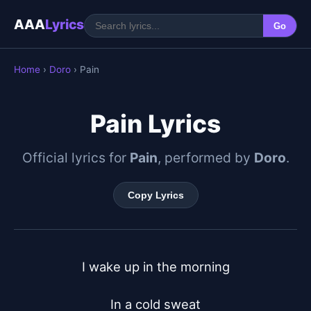
AAA
Lyrics
Go
Home
›
Doro
› Pain
Pain Lyrics
Official lyrics for
Pain
, performed by
Doro
.
Copy Lyrics
I wake up in the morning

In a cold sweat
