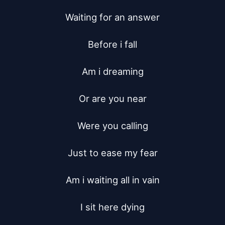
Waiting for an answer

Before i fall

Am i dreaming

Or are you near

Were you calling

Just to ease my fear

Am i waiting all in vain

I sit here dying
