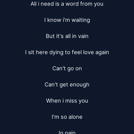
All i need is a word from you

I know i'm waiting

But it's all in vain

I sit here dying to feel love again

Can't go on

Can't get enough

When i miss you

I'm so alone

In pain
