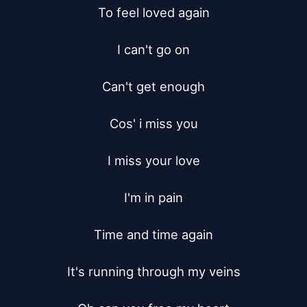
To feel loved again

I can't go on

Can't get enough

Cos' i miss you

I miss your love

I'm in pain

Time and time again

It's running through my veins
