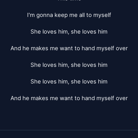
I'm gonna keep me all to myself

She loves him, she loves him

And he makes me want to hand myself over

She loves him, she loves him

She loves him, she loves him

And he makes me want to hand myself over