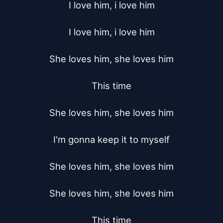
I love him, i love him

I love him, i love him

She loves him, she loves him

This time

She loves him, she loves him

I'm gonna keep it to myself

She loves him, she loves him

She loves him, she loves him

This time
