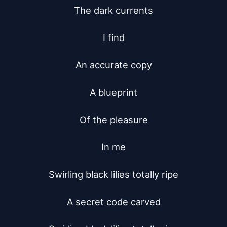
The dark currents

I find

An accurate copy

A blueprint

Of the pleasure

In me

Swirling black lilies totally ripe

A secret code carved
