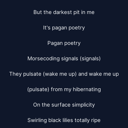
But the darkest pit in me

It's pagan poetry

Pagan poetry

Morsecoding signals (signals)

They pulsate (wake me up) and wake me up

(pulsate) from my hibernating

On the surface simplicity

Swirling black lilies totally ripe
