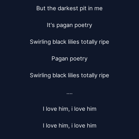
But the darkest pit in me

It's pagan poetry

Swirling black lilies totally ripe

Pagan poetry

Swirling black lilies totally ripe

....

I love him, i love him

I love him, i love him
