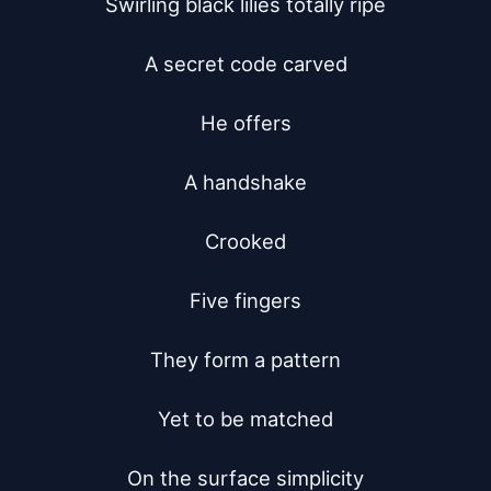
Swirling black lilies totally ripe

A secret code carved

He offers

A handshake

Crooked

Five fingers

They form a pattern

Yet to be matched

On the surface simplicity
