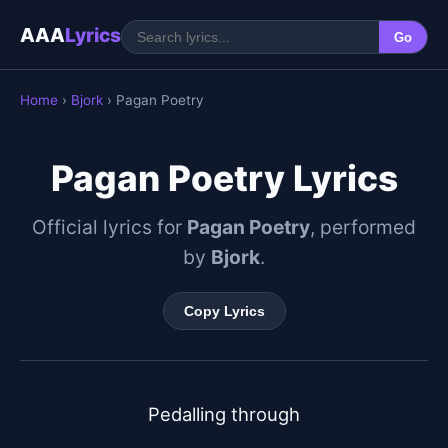
AAA
Lyrics
Go
Home
›
Bjork
› Pagan Poetry
Pagan Poetry Lyrics
Official lyrics for
Pagan Poetry
, performed
by
Bjork
.
Copy Lyrics
Pedalling through
