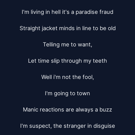
I'm living in hell it's a paradise fraud

Straight jacket minds in line to be old

Telling me to want,

Let time slip through my teeth

Well i'm not the fool,

I'm going to town

Manic reactions are always a buzz

I'm suspect, the stranger in disguise
