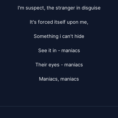
I'm suspect, the stranger in disguise

It's forced itself upon me,

Something i can't hide

See it in - maniacs

Their eyes - maniacs

Maniacs, maniacs