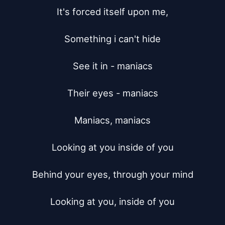
It's forced itself upon me,

Something i can't hide

See it in - maniacs

Their eyes - maniacs

Maniacs, maniacs

Looking at you inside of you

Behind your eyes, through your mind

Looking at you, inside of you
