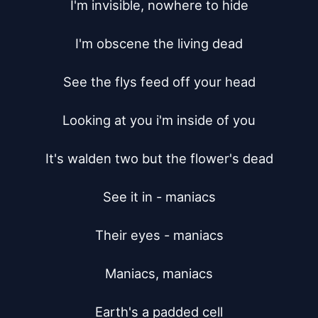
I'm invisible, nowhere to hide

I'm obscene the living dead

See the flys feed off your head

Looking at you i'm inside of you

It's walden two but the flower's dead

See it in - maniacs

Their eyes - maniacs

Maniacs, maniacs

Earth's a padded cell
