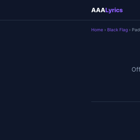
AAA
Lyrics
Home
›
Black Flag
› Pad
Off