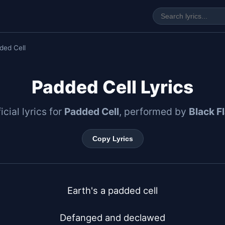
ded Cell
Padded Cell Lyrics
icial lyrics for
Padded Cell
, performed by
Black F
Copy Lyrics
Earth's a padded cell

Defanged and declawed
