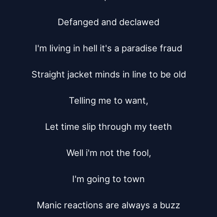
Defanged and declawed

I'm living in hell it's a paradise fraud

Straight jacket minds in line to be old

Telling me to want,

Let time slip through my teeth

Well i'm not the fool,

I'm going to town

Manic reactions are always a buzz
