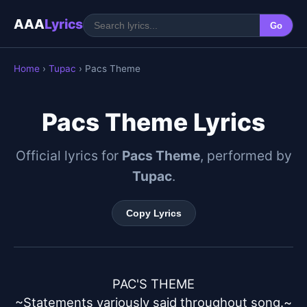
AAA
Lyrics
Go
Home
›
Tupac
› Pacs Theme
Pacs Theme Lyrics
Official lyrics for
Pacs Theme
, performed by
Tupac
.
Copy Lyrics
PAC'S THEME

~Statements variously said throughout song.~
