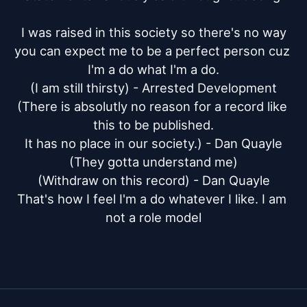
I was raised in this society so there's no way

you can expect me to be a perfect person cuz 
I'm a do what I'm a do.

(I am still thirsty) - Arrested Development

(There is absolutly no reason for a record like 
this to be published.

It has no place in our society.) - Dan Quayle

(They gotta understand me)

(Withdraw on this record) - Dan Quayle

That's how I feel I'm a do whatever I like. I am 
not a role model