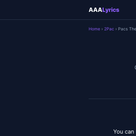
AAA
Lyrics
Home
›
2Pac
› Pacs Th
You can 