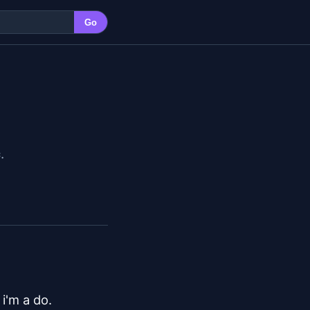
Go
c
.
'm a do.
