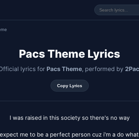
eme
Pacs Theme Lyrics
Official lyrics for
Pacs Theme
, performed by
2Pa
Copy Lyrics
I was raised in this society so there's no way

expect me to be a perfect person cuz i'm a do what i