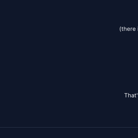
(there 
That'