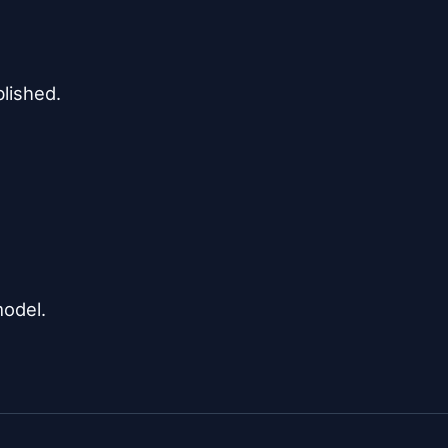
lished.

model.