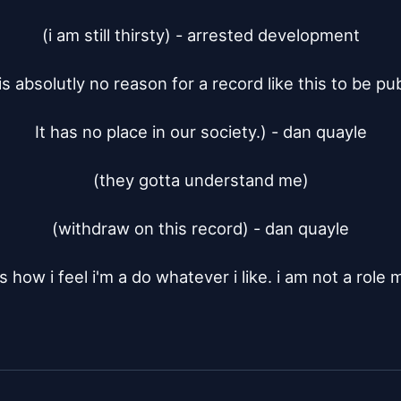
(i am still thirsty) - arrested development

is absolutly no reason for a record like this to be pub
It has no place in our society.) - dan quayle

(they gotta understand me)

(withdraw on this record) - dan quayle

s how i feel i'm a do whatever i like. i am not a role 