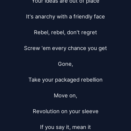
Your ideas are out of place

It's anarchy with a friendly face

Rebel, rebel, don't regret

Screw 'em every chance you get

Gone,

Take your packaged rebellion

Move on,

Revolution on your sleeve

If you say it, mean it
