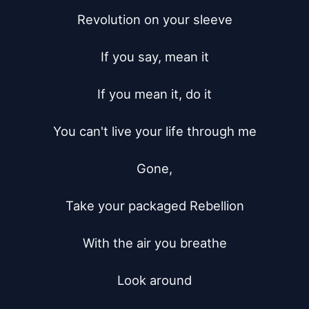
Revolution on your sleeve

If you say, mean it

If you mean it, do it

You can't live your life through me

Gone,

Take your packaged Rebellion

With the air you breathe

Look around
