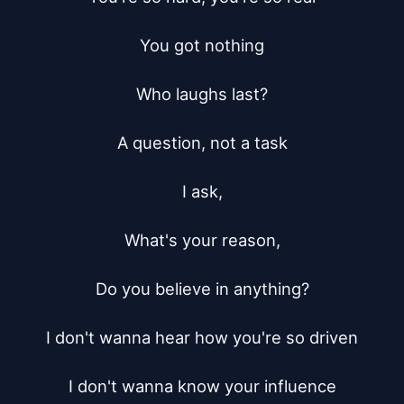
You got nothing

Who laughs last?

A question, not a task

I ask,

What's your reason,

Do you believe in anything?

I don't wanna hear how you're so driven

I don't wanna know your influence
