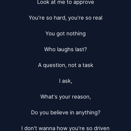
Look at me to approve

You're so hard, you're so real

You got nothing

Who laughs last?

A question, not a task

I ask,

What's your reason,

Do you believe in anything?

I don't wanna how you're so driven
