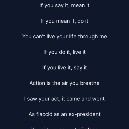
If you say it, mean it

If you mean it, do it

You can't live your life through me

If you do it, live it

If you live it, say it

Action is the air you breathe

I saw your act, it came and went

As flaccid as an ex-president
