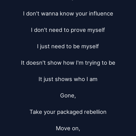
I don't wanna know your influence

I don't need to prove myself

I just need to be myself

It doesn't show how I'm trying to be

It just shows who I am

Gone,

Take your packaged rebellion

Move on,
