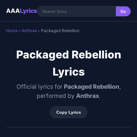
AAA
Lyrics
Go
Home
›
Anthrax
› Packaged Rebellion
Packaged Rebellion
Lyrics
Official lyrics for
Packaged Rebellion
,
performed by
Anthrax
.
Copy Lyrics