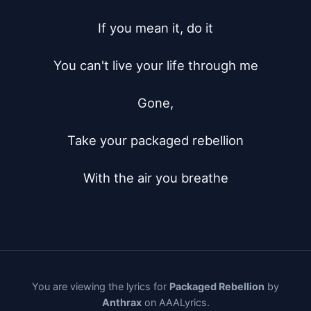
If you mean it, do it

You can't live your life through me

Gone,

Take your packaged rebellion

With the air you breathe
You are viewing the lyrics for
Packaged Rebellion
by
Anthrax
on AAALyrics.