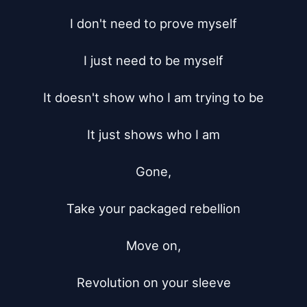
I don't need to prove myself

I just need to be myself

It doesn't show who I am trying to be

It just shows who I am

Gone,

Take your packaged rebellion

Move on,

Revolution on your sleeve
