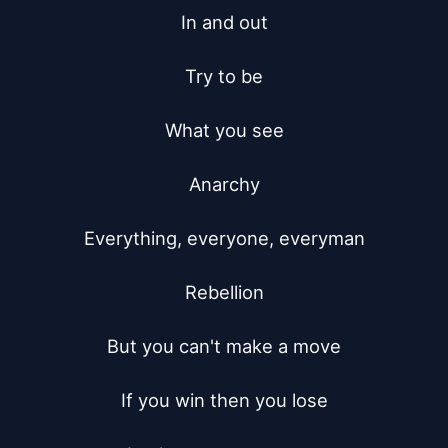
In and out

Try to be

What you see

Anarchy

Everything, everyone, everyman

Rebellion

But you can't make a move

If you win then you lose
