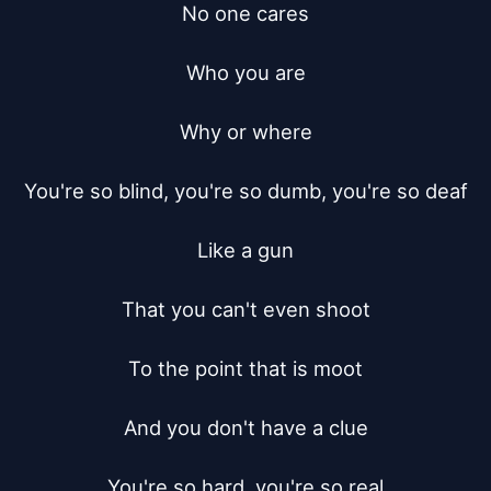
No one cares

Who you are

Why or where

You're so blind, you're so dumb, you're so deaf

Like a gun

That you can't even shoot

To the point that is moot

And you don't have a clue

You're so hard, you're so real
