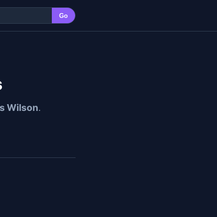
Go
s
s Wilson
.