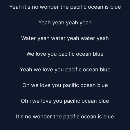
Yeah it's no wonder the pacific ocean is blue

Yeah yeah yeah yeah

Water yeah water yeah water yeah

We love you pacific ocean blue

Yeah we love you pacific ocean blue

Oh we love you pacific ocean blue

Oh i we love you pacific ocean blue

It's no wonder the pacific ocean is blue
