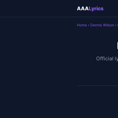
AAA
Lyrics
Home
›
Dennis Wilson
› 
Official l