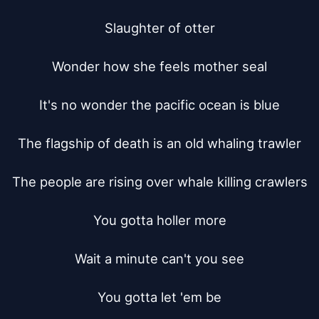
Slaughter of otter

Wonder how she feels mother seal

It's no wonder the pacific ocean is blue

The flagship of death is an old whaling trawler

The people are rising over whale killing crawlers

You gotta holler more

Wait a minute can't you see

You gotta let 'em be
