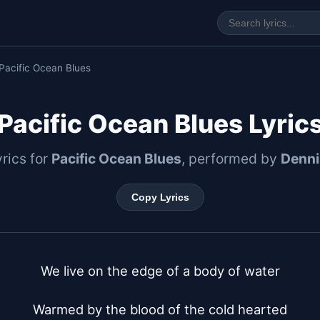
Pacific Ocean Blues
Pacific Ocean Blues Lyric
yrics for
Pacific Ocean Blues
, performed by
Denni
Copy Lyrics
We live on the edge of a body of water

Warmed by the blood of the cold hearted
