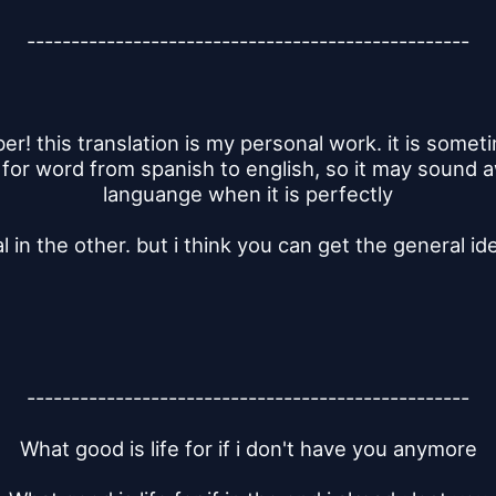
--------------------------------------------------
! this translation is my personal work. it is sometime
 for word from spanish to english, so it may sound 
languange when it is perfectly
l in the other. but i think you can get the general id
--------------------------------------------------
What good is life for if i don't have you anymore