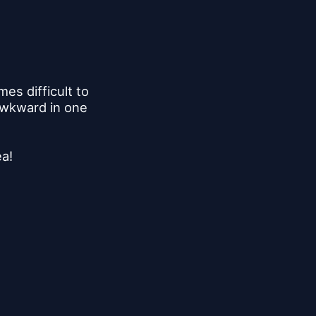
s difficult to 
awkward in one 
ea!