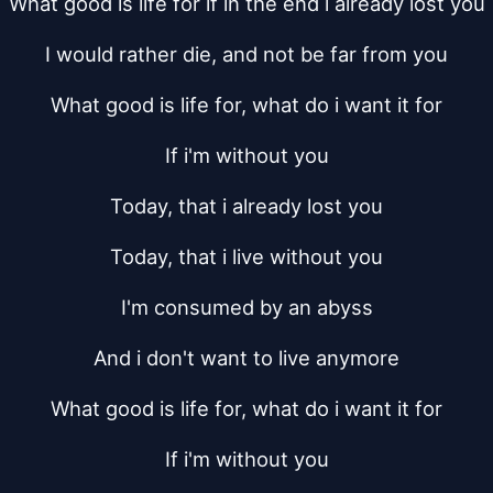
What good is life for if in the end i already lost you
I would rather die, and not be far from you
What good is life for, what do i want it for
If i'm without you
Today, that i already lost you
Today, that i live without you
I'm consumed by an abyss
And i don't want to live anymore
What good is life for, what do i want it for
If i'm without you