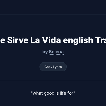
e Sirve La Vida english Tr
by
Selena
Copy Lyrics
"what good is life for"