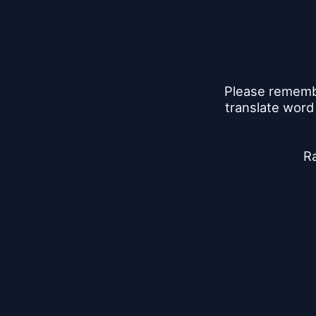
Please remember
translate word
Ra