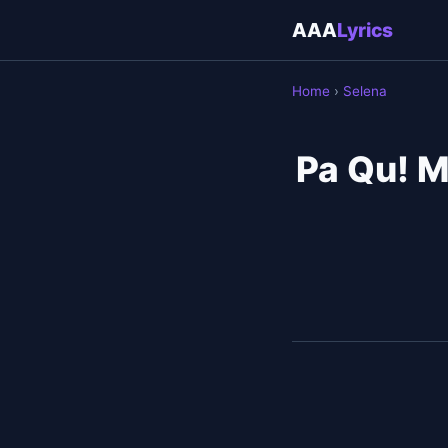
AAA
Lyrics
Home
›
Selena
Pa Qu! M