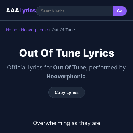
AAA
Lyrics
Go
Home
›
Hooverphonic
› Out Of Tune
Out Of Tune Lyrics
Official lyrics for
Out Of Tune
, performed by
Hooverphonic
.
Copy Lyrics
Overwhelming as they are
