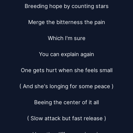
Breeding hope by counting stars

Merge the bitterness the pain

Which I'm sure

You can explain again

One gets hurt when she feels small

( And she's longing for some peace )

Beeing the center of it all

( Slow attack but fast release )
