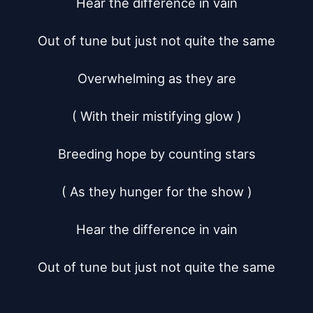
Hear the difference in vain

Out of tune but just not quite the same

Overwhelming as they are

( With their mistifying glow )

Breeding hope by counting stars

( As they hunger for the show )

Hear the difference in vain

Out of tune but just not quite the same