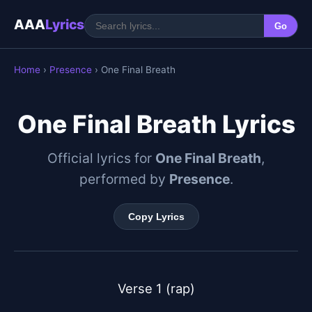
AAA
Lyrics
Go
Home
›
Presence
› One Final Breath
One Final Breath Lyrics
Official lyrics for
One Final Breath
,
performed by
Presence
.
Copy Lyrics
Verse 1 (rap)
