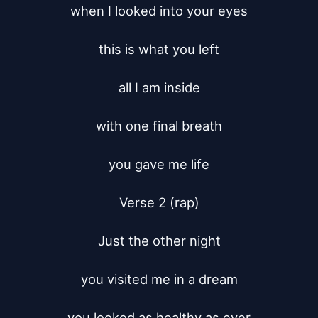
when I looked into your eyes

this is what you left

all I am inside

with one final breath

you gave me life

Verse 2 (rap)

Just the other night

you visited me in a dream

you looked as healthy as ever
