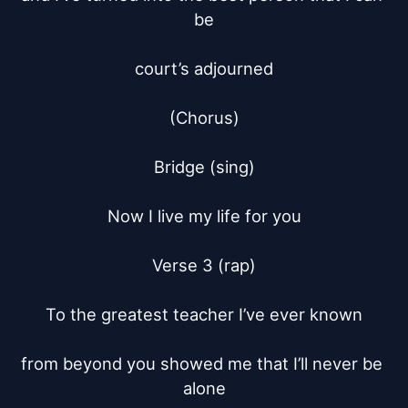
be

court’s adjourned

(Chorus)

Bridge (sing)

Now I live my life for you

Verse 3 (rap)

To the greatest teacher I’ve ever known

from beyond you showed me that I’ll never be 
alone
