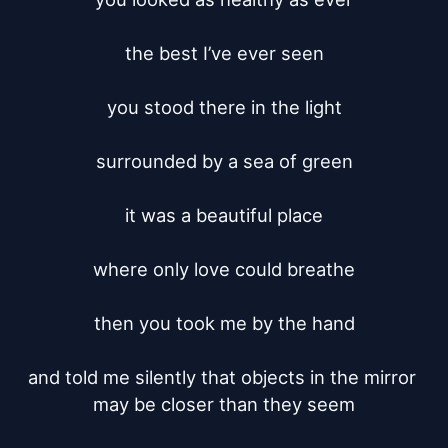
the best I’ve ever seen

you stood there in the light

surrounded by a sea of green

it was a beautiful place

where only love could breathe

then you took me by the hand

and told me silently that objects in the mirror 
may be closer than they seem
