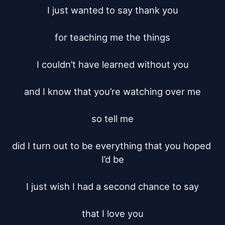
I just wanted to say thank you

for teaching me the things

I couldn’t have learned without you

and I know that you’re watching over me

so tell me

did I turn out to be everything that you hoped 
I’d be

I just wish I had a second chance to say

that I love you
