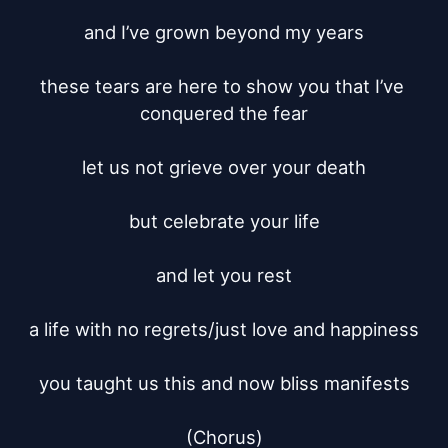
and I’ve grown beyond my years

these tears are here to show you that I’ve 
conquered the fear

let us not grieve over your death

but celebrate your life

and let you rest

a life with no regrets/just love and happiness

you taught us this and now bliss manifests

(Chorus)