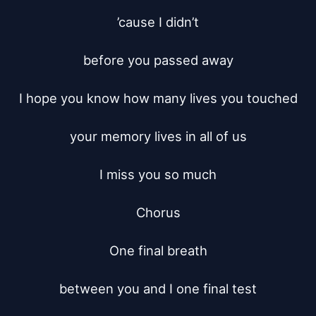
’cause I didn’t

before you passed away

I hope you know how many lives you touched

your memory lives in all of us

I miss you so much

Chorus

One final breath

between you and I one final test
