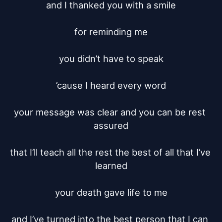
and I thanked you with a smile

for reminding me

you didn’t have to speak

’cause I heard every word

your message was clear and you can be rest 
assured

that I’ll teach all the rest the best of all that I’ve 
learned

your death gave life to me

and I’ve turned into the best person that I can 