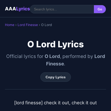
AAA
Lyrics
Go
Home
›
Lord Finesse
› O Lord
O Lord Lyrics
Official lyrics for
O Lord
, performed by
Lord
Finesse
.
Copy Lyrics
[lord finesse]	check it out, check it out
