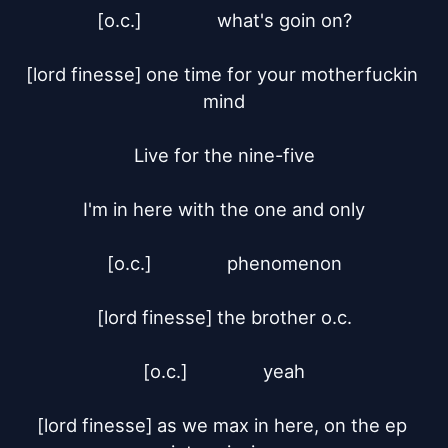
[o.c.]		what's goin on?

[lord finesse]	one time for your motherfuckin 
mind

Live for the nine-five

I'm in here with the one and only

[o.c.]		phenomenon

[lord finesse]	the brother o.c.

[o.c.]		yeah

[lord finesse]	as we max in here, on the ep 