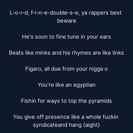
L-o-r-d, f-i-n-e-double-s-e, ya rappers best 
beware

He's soon to fine tune in your ears

Beats like minks and his rhymes are like links

Figaro, all due from your nigga o

You're like an egyptian

Fishin for ways to top the pyramids

You give off presence like a whole fuckin 
syndicateand hang (aight)
