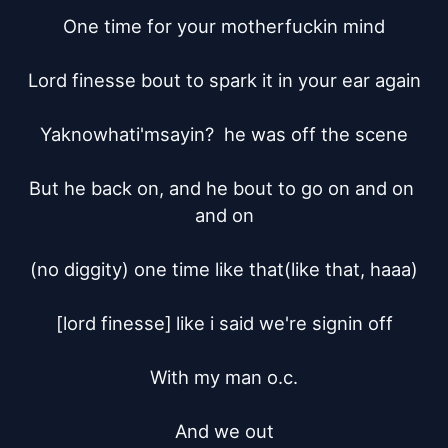
One time for your motherfuckin mind

Lord finesse bout to spark it in your ear again

Yaknowhati'msayin?  he was off the scene

But he back on, and he bout to go on and on 
and on

(no diggity) one time like that(like that, haaa)

[lord finesse]	like i said we're signin off

With my man o.c.

And we out