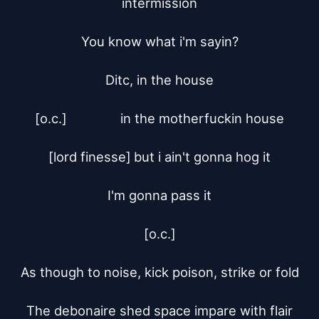
intermission

You know what i'm sayin?

Ditc, in the house

[o.c.]		in the motherfuckin house

[lord finesse]	but i ain't gonna hog it

I'm gonna pass it

[o.c.]

As though to noise, kick poison, strike or fold

The debonaire shed space impare with flair
