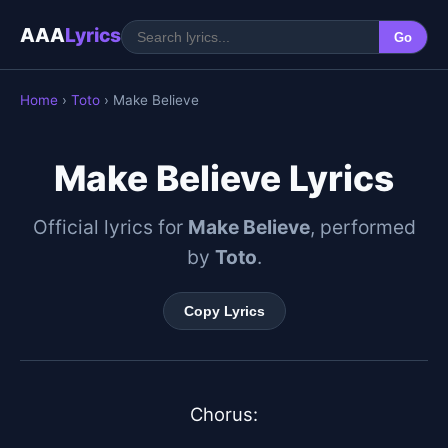
AAA
Lyrics
Go
Home
›
Toto
› Make Believe
Make Believe Lyrics
Official lyrics for
Make Believe
, performed
by
Toto
.
Copy Lyrics
Chorus:
