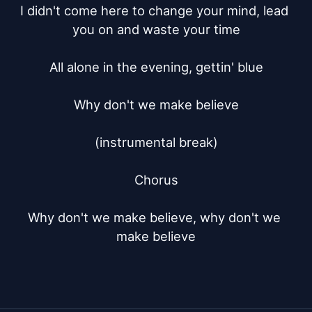
I didn't come here to change your mind, lead 
you on and waste your time

All alone in the evening, gettin' blue

Why don't we make believe

(instrumental break)

Chorus

Why don't we make believe, why don't we 
make believe