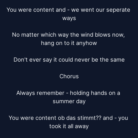
You were content and - we went our seperate 
ways

No matter which way the wind blows now, 
hang on to it anyhow

Don't ever say it could never be the same

Chorus

Always remember - holding hands on a 
summer day

You were content ob das stimmt?? and - you 
took it all away
