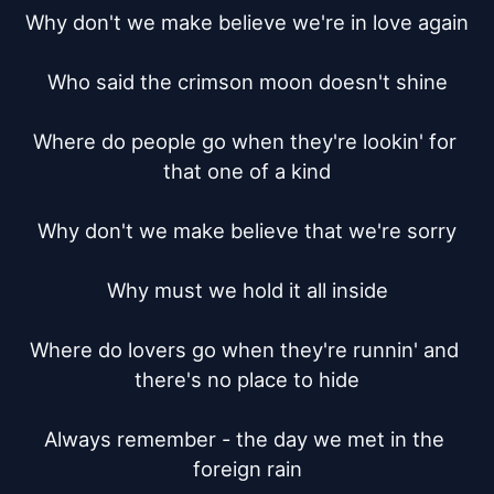
Why don't we make believe we're in love again

Who said the crimson moon doesn't shine

Where do people go when they're lookin' for 
that one of a kind

Why don't we make believe that we're sorry

Why must we hold it all inside

Where do lovers go when they're runnin' and 
there's no place to hide

Always remember - the day we met in the 
foreign rain
