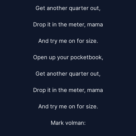
Get another quarter out,

Drop it in the meter, mama

And try me on for size.

Open up your pocketbook,

Get another quarter out,

Drop it in the meter, mama

And try me on for size.

Mark volman:
