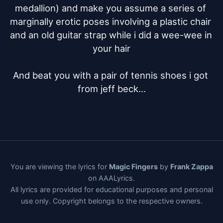
medallion) and make you assume a series of 
marginally erotic poses involving a plastic chair 
and an old guitar strap while i did a wee-wee in 
your hair

And beat you with a pair of tennis shoes i got 
from jeff beck...
You are viewing the lyrics for
Magic Fingers
by
Frank Zappa
on AAALyrics.
All lyrics are provided for educational purposes and personal
use only. Copyright belongs to the respective owners.