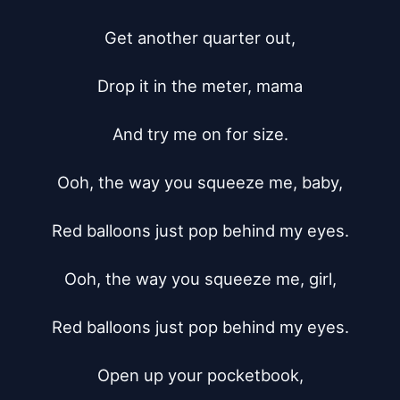
Get another quarter out,

Drop it in the meter, mama

And try me on for size.

Ooh, the way you squeeze me, baby,

Red balloons just pop behind my eyes.

Ooh, the way you squeeze me, girl,

Red balloons just pop behind my eyes.

Open up your pocketbook,
