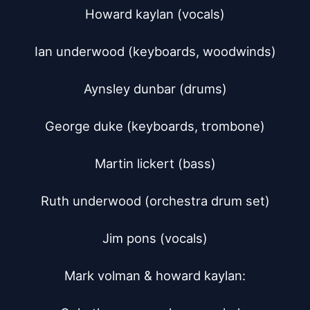
Howard kaylan (vocals)

Ian underwood (keyboards, woodwinds)

Aynsley dunbar (drums)

George duke (keyboards, trombone)

Martin lickert (bass)

Ruth underwood (orchestra drum set)

Jim pons (vocals)

Mark volman & howard kaylan:
