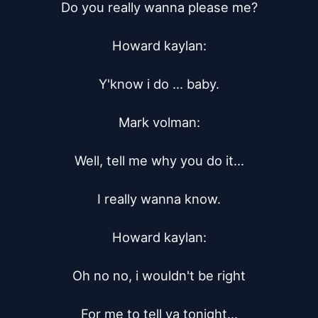
Do you really wanna please me?

Howard kaylan:

Y'know i do ... baby.

Mark volman:

Well, tell me why you do it...

I really wanna know.

Howard kaylan:

Oh no no, i wouldn't be right

For me to tell ya tonight...
