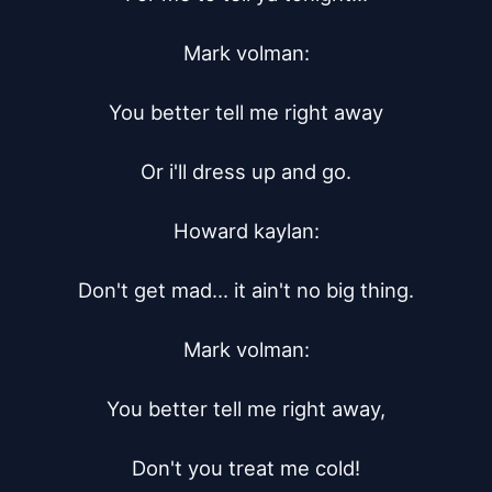
Mark volman:

You better tell me right away

Or i'll dress up and go.

Howard kaylan:

Don't get mad... it ain't no big thing.

Mark volman:

You better tell me right away,

Don't you treat me cold!
