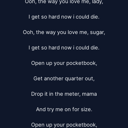
Ooh, the way you love me, lady,

I get so hard now i could die.

Ooh, the way you love me, sugar,

I get so hard now i could die.

Open up your pocketbook,

Get another quarter out,

Drop it in the meter, mama

And try me on for size.

Open up your pocketbook,
