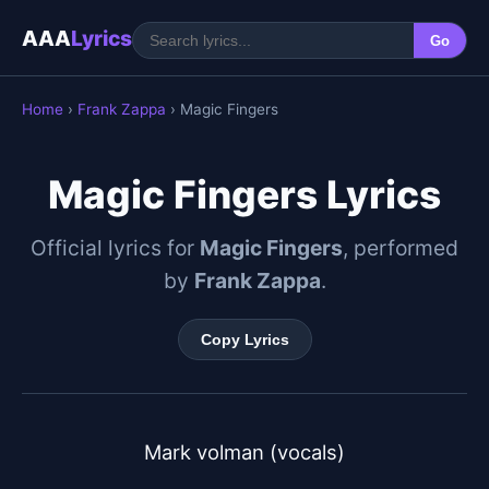
AAA
Lyrics
Go
Home
›
Frank Zappa
› Magic Fingers
Magic Fingers Lyrics
Official lyrics for
Magic Fingers
, performed
by
Frank Zappa
.
Copy Lyrics
Mark volman (vocals)
