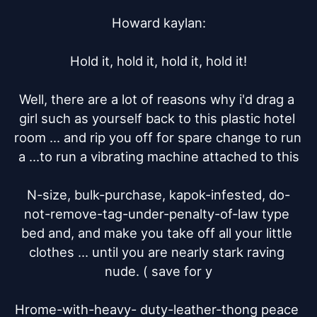
Howard kaylan:

Hold it, hold it, hold it, hold it!

Well, there are a lot of reasons why i'd drag a 
girl such as yourself back to this plastic hotel 
room ... and rip you off for spare change to run 
a ...to run a vibrating machine attached to this

N-size, bulk-purchase, kapok-infested, do-
not-remove-tag-under-penalty-of-law type 
bed and, and make you take off all your little 
clothes ... until you are nearly stark raving 
nude. ( save for y

Hrome-with-heavy- duty-leather-thong peace 