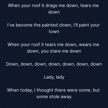
When your roof it drags me down, tears me 
down

I've become the painted clown, I'll paint your 
town

When your roof it tears me down, wears me 
down, you stare me down

Down, down, down, down, down, down, down

Lady, lady

When today, I thought there were some, but 
some stole away
