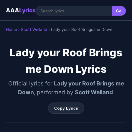
AAA
Lyrics
Go
Home
›
Scott Weiland
› Lady your Roof Brings me Down
Lady your Roof Brings
me Down Lyrics
Official lyrics for
Lady your Roof Brings me
Down
, performed by
Scott Weiland
.
Copy Lyrics