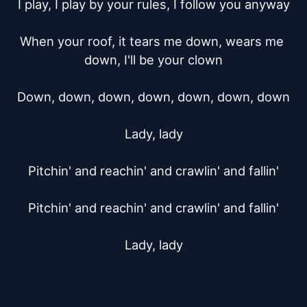
I play, I play by your rules, I follow you anyway

When your roof, it tears me down, wears me 
down, I'll be your clown

Down, down, down, down, down, down, down

Lady, lady

Pitchin' and reachin' and crawlin' and fallin'

Pitchin' and reachin' and crawlin' and fallin'

Lady, lady