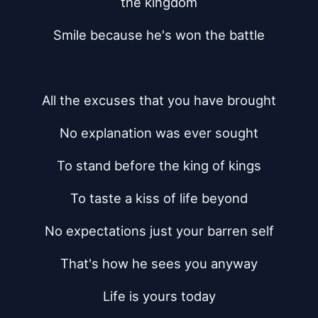
the kingdom
Smile because he's won the battle
All the excuses that you have brought
No explanation was ever sought
To stand before the king of kings
To taste a kiss of life beyond
No expectations just your barren self
That's how he sees you anyway
Life is yours today