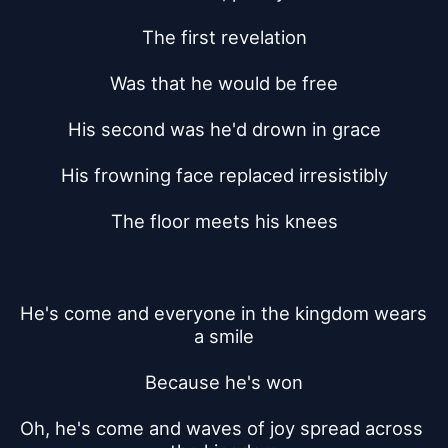
The first revelation
Was that he would be free
His second was he'd drown in grace
His frowning face replaced irresistibly
The floor meets his knees
He's come and everyone in the kingdom wears 
a smile
Because he's won
Oh, he's come and waves of joy spread across 