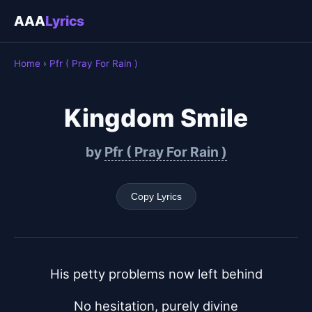
AAA
Lyrics
Home
›
Pfr ( Pray For Rain )
Kingdom Smile
by
Pfr ( Pray For Rain )
Copy Lyrics
His petty problems now left behind
No hesitation, purely divine