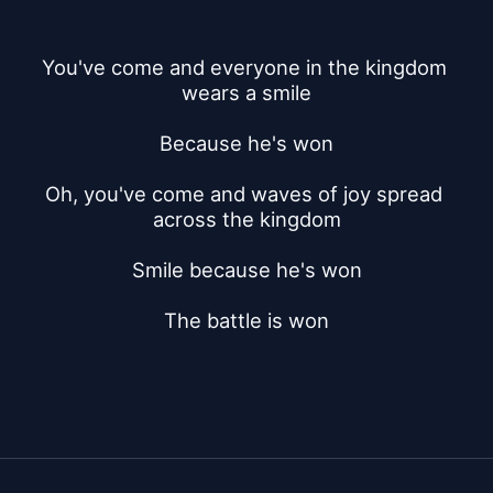
You've come and everyone in the kingdom 
wears a smile
Because he's won
Oh, you've come and waves of joy spread 
across the kingdom
Smile because he's won
The battle is won