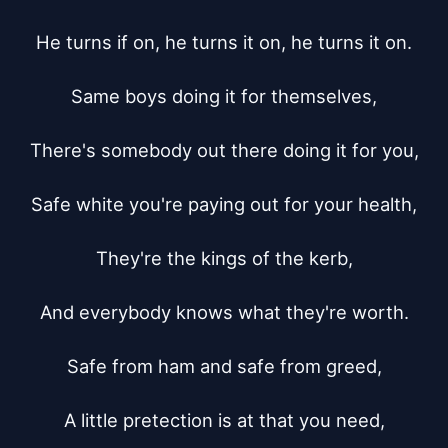
He turns if on, he turns it on, he turns it on.

Same boys doing it for themselves,

There's somebody out there doing it for you,

Safe white you're paying out for your health,

They're the kings of the kerb,

And everybody knows what they're worth.

Safe from ham and safe from greed,

A little pretection is at that you need,
