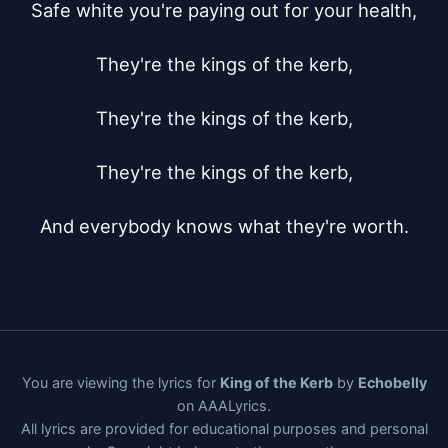
Safe white you're paying out for your health,

They're the kings of the kerb,

They're the kings of the kerb,

They're the kings of the kerb,

And everybody knows what they're worth.
You are viewing the lyrics for
King of the Kerb
by
Echobelly
on AAALyrics.
All lyrics are provided for educational purposes and personal