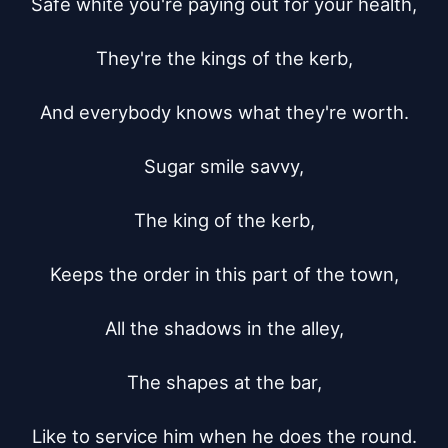
Safe white you're paying out for your health,

They're the kings of the kerb,

And everybody knows what they're worth.

Sugar smile savvy,

The king of the kerb,

Keeps the order in this part of the town,

All the shadows in the alley,

The shapes at the bar,

Like to service him when he does the round.
