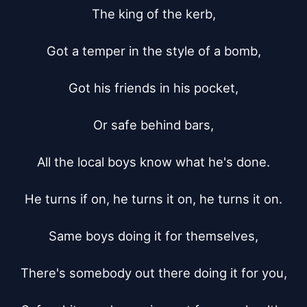
The king of the kerb,

Got a temper in the style of a bomb,

Got his friends in his pocket,

Or safe behind bars,

All the local boys know what he's done.

He turns if on, he turns it on, he turns it on.

Same boys doing it for themselves,

There's somebody out there doing it for you,
