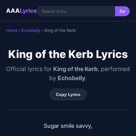
AAA
Lyrics
Go
Home
›
Echobelly
› King of the Kerb
King of the Kerb Lyrics
Official lyrics for
King of the Kerb
, performed
by
Echobelly
.
Copy Lyrics
Sugar smile savvy,
