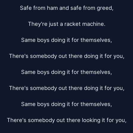
Safe from ham and safe from greed,

They're just a racket machine.

Same boys doing it for themselves,

There's somebody out there doing it for you,

Same boys doing it for themselves,

There's somebody out there doing it for you,

Same boys doing it for themselves,

There's somebody out there looking it for you,
