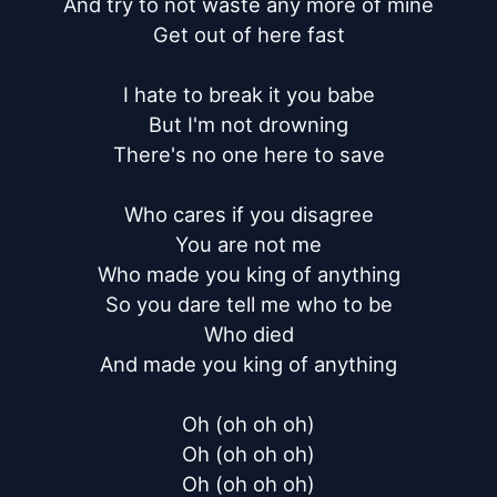
And try to not waste any more of mine

Get out of here fast

I hate to break it you babe

But I'm not drowning

There's no one here to save

Who cares if you disagree

You are not me

Who made you king of anything

So you dare tell me who to be

Who died

And made you king of anything

Oh (oh oh oh)

Oh (oh oh oh)

Oh (oh oh oh)
