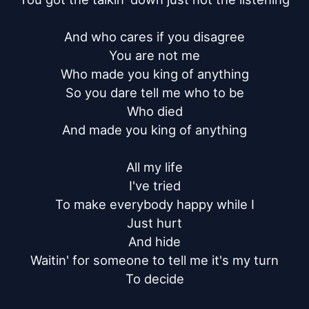
And who cares if you disagree

You are not me

Who made you king of anything

So you dare tell me who to be

Who died

And made you king of anything

All my life

I've tried

To make everybody happy while I

Just hurt

And hide

Waitin' for someone to tell me it's my turn

To decide
