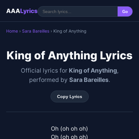
AAA
Lyrics
Go
Home
›
Sara Bareilles
› King of Anything
King of Anything Lyrics
Official lyrics for
King of Anything
,
performed by
Sara Bareilles
.
Copy Lyrics
Oh (oh oh oh)

Oh (oh oh oh)
