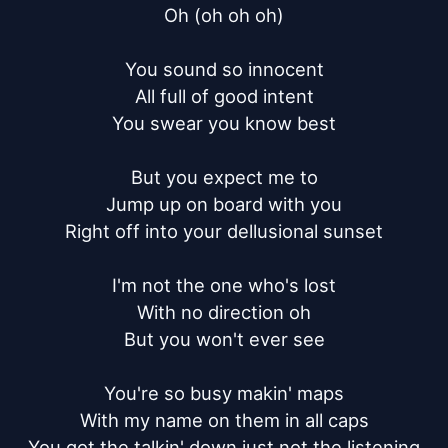
Oh (oh oh oh)

You sound so innocent

All full of good intent

You swear you know best

But you expect me to

Jump up on board with you

Right off into your dellusional sunset

I'm not the one who's lost

With no direction oh

But you won't ever see

You're so busy makin' maps

With my name on them in all caps

You got the talkin' down just not the listening
