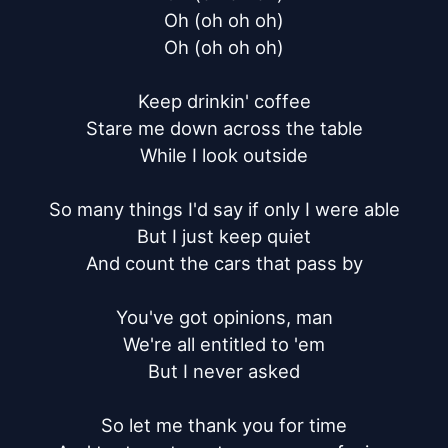
Oh (oh oh oh)

Oh (oh oh oh)

Keep drinkin' coffee

Stare me down across the table

While I look outside

So many things I'd say if only I were able

But I just keep quiet

And count the cars that pass by

You've got opinions, man

We're all entitled to 'em

But I never asked

So let me thank you for time
