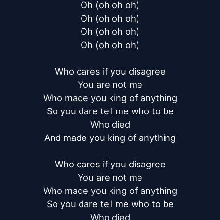
Oh (oh oh oh)

Oh (oh oh oh)

Oh (oh oh oh)

Oh (oh oh oh)

Who cares if you disagree

You are not me

Who made you king of anything

So you dare tell me who to be

Who died

And made you king of anything

Who cares if you disagree

You are not me

Who made you king of anything

So you dare tell me who to be

Who died
