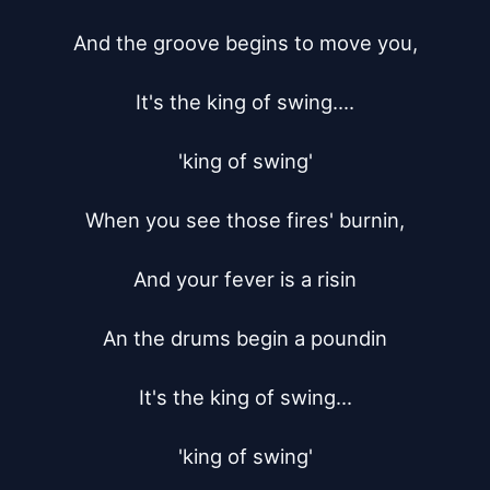
And the groove begins to move you,

It's the king of swing....

'king of swing'

When you see those fires' burnin,

And your fever is a risin

An the drums begin a poundin

It's the king of swing...

'king of swing'
