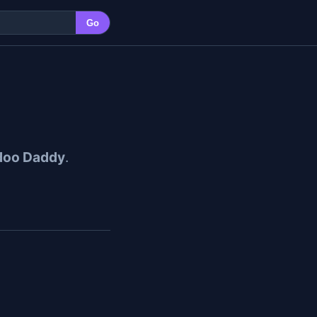
Go
doo Daddy
.