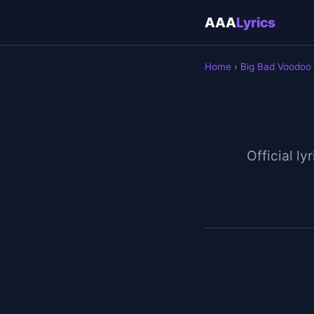
AAA
Lyrics
Home
›
Big Bad Voodoo
Official ly