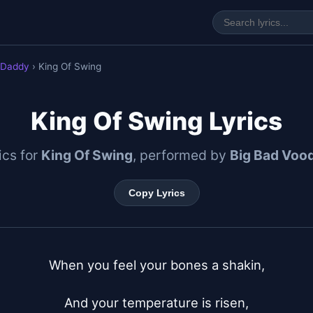
 Daddy
› King Of Swing
King Of Swing Lyrics
rics for
King Of Swing
, performed by
Big Bad Voo
Copy Lyrics
When you feel your bones a shakin,

And your temperature is risen,
