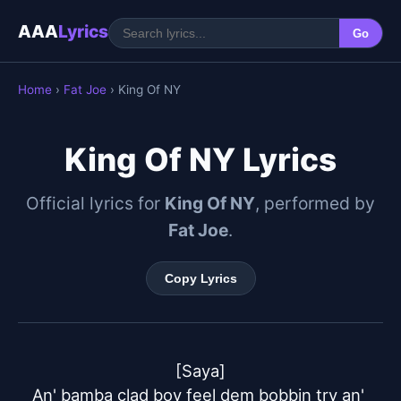
AAA
Lyrics
Go
Home
›
Fat Joe
› King Of NY
King Of NY Lyrics
Official lyrics for
King Of NY
, performed by
Fat Joe
.
Copy Lyrics
[Saya]

An' bamba clad boy feel dem bobbin try an' 