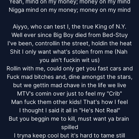
Yeah, mind on my money; money on my mind

Nigga mind on my money; money on my mind

Aiyyo, who can test I, the true King of N.Y.

Well ever since Big Boy died from Bed-Stuy

I've been, controllin the street, holdin the heat

Shit I only want what's stolen from me (Nah 
you ain't fuckin wit us)

Rollin with me, could only get you fast cars and

Fuck mad bitches and, dine amongst the stars,

but we gettin mad chave in the life we live

MTV's comin over just to feel my "Crib"

Man fuck them other kids! That's how I feel

I thought I said it all in "He's Not Real"

But you beggin me to kill, must want ya brain 
spilled

I tryna keep cool but it's hard to tame still
