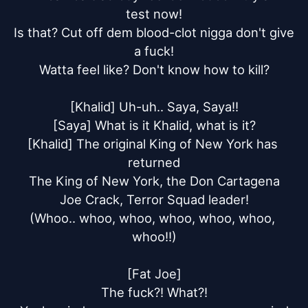
test now!

Is that? Cut off dem blood-clot nigga don't give 
a fuck!

Watta feel like? Don't know how to kill?

[Khalid] Uh-uh.. Saya, Saya!!

[Saya] What is it Khalid, what is it?

[Khalid] The original King of New York has 
returned

The King of New York, the Don Cartagena

Joe Crack, Terror Squad leader!

(Whoo.. whoo, whoo, whoo, whoo, whoo, 
whoo!!)

[Fat Joe]

The fuck?! What?!
