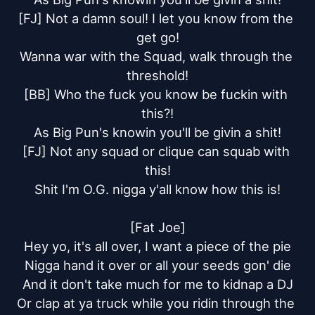
[FJ] Not a damn soul! I let you know from the 
get go!

Wanna war with the Squad, walk through the 
threshold!

[BB] Who the fuck you know be fuckin with 
this?!

As Big Pun's knowin you'll be givin a shit!

[FJ] Not any squad or clique can squab with 
this!

Shit I'm O.G. nigga y'all know how this is!

[Fat Joe]

Hey yo, it's all over, I want a piece of the pie

Nigga hand it over or all your seeds gon' die

And it don't take much for me to kidnap a DJ

Or clap at ya truck while you ridin through the 