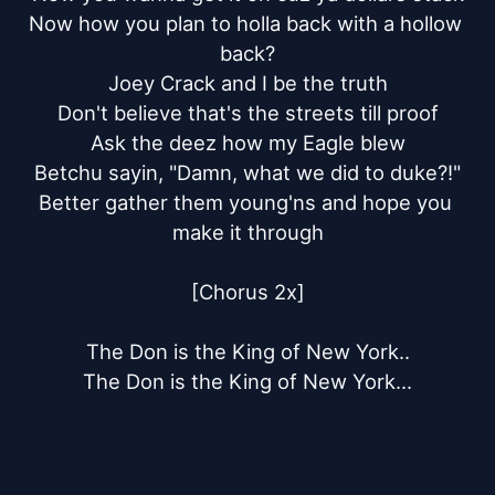
Now how you plan to holla back with a hollow 
back?

Joey Crack and I be the truth

Don't believe that's the streets till proof

Ask the deez how my Eagle blew

Betchu sayin, "Damn, what we did to duke?!"

Better gather them young'ns and hope you 
make it through

[Chorus 2x]

The Don is the King of New York..

The Don is the King of New York...