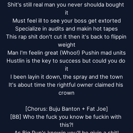
Shit's still real man you never shoulda bought 
it

Must feel ill to see your boss get extorted

Specialize in audits and makin hot tapes

This rap shit don't cut it then it's back to flippin 
weight

Man I'm feelin great (Whoo!) Pushin mad units

Hustlin is the key to success but could you do 
it

I been layin it down, the spray and the town

It's about time the rightful owner claimed his 
crown

[Chorus: Buju Banton + Fat Joe]

[BB] Who the fuck you know be fuckin with 
this?!

As Big Pun's knowin you'll be givin a shit!
