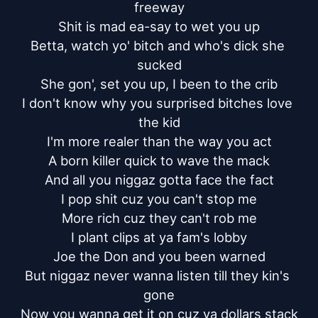
freeway

Shit is mad ea-say to wet you up

Betta, watch yo' bitch and who's dick she 
sucked

She gon', set you up, I been to the crib

I don't know why you surprised bitches love 
the kid

I'm more realer than the way you act

A born killer quick to wave the mack

And all you niggaz gotta face the fact

I pop shit cuz you can't stop me

More rich cuz they can't rob me

I plant clips at ya fam's lobby

Joe the Don and you been warned

But niggaz never wanna listen till they kin's 
gone

Now you wanna get it on cuz ya dollars stack
