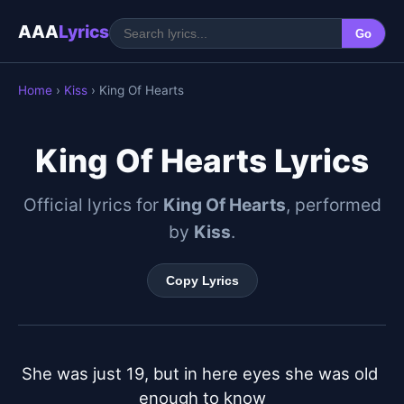
AAA
Lyrics
Go
Home
›
Kiss
› King Of Hearts
King Of Hearts Lyrics
Official lyrics for
King Of Hearts
, performed
by
Kiss
.
Copy Lyrics
She was just 19, but in here eyes she was old 
enough to know
