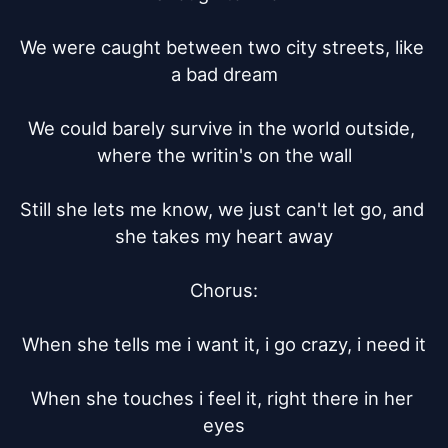
We were caught between two city streets, like 
a bad dream

We could barely survive in the world outside, 
where the writin's on the wall

Still she lets me know, we just can't let go, and 
she takes my heart away

Chorus:

When she tells me i want it, i go crazy, i need it

When she touches i feel it, right there in her 
eyes
