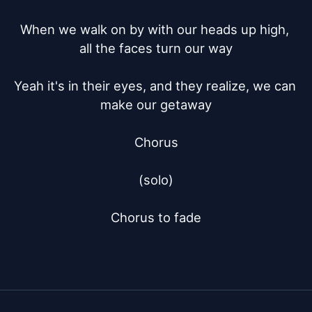
When we walk on by with our heads up high, 
all the faces turn our way

Yeah it's in their eyes, and they realize, we can 
make our getaway

Chorus

(solo)

Chorus to fade