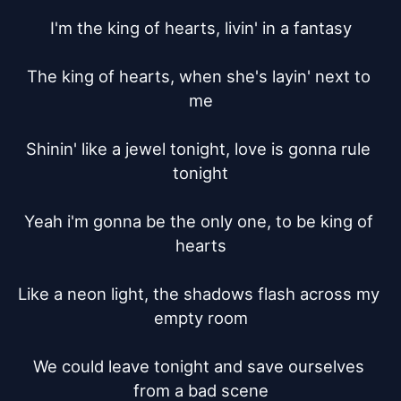
I'm the king of hearts, livin' in a fantasy

The king of hearts, when she's layin' next to 
me

Shinin' like a jewel tonight, love is gonna rule 
tonight

Yeah i'm gonna be the only one, to be king of 
hearts

Like a neon light, the shadows flash across my 
empty room

We could leave tonight and save ourselves 
from a bad scene
